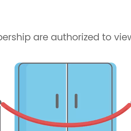
rship are authorized to view