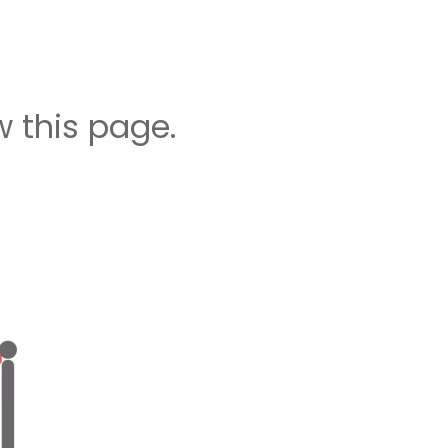
 this page.