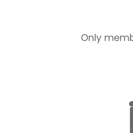
Only membe