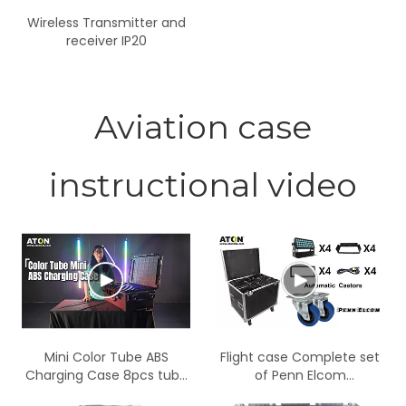
Wireless Transmitter and
receiver IP20
Aviation case
instructional video
Mini Color Tube ABS
Flight case Complete set
Charging Case 8pcs tube
of Penn Elcom
in one case
components with