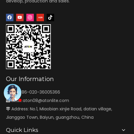
develop, production and sales.
Our Information
Tel: +86-020-36005366

aton08@atonlite.com

Email:
Address: No.1, Miaobian xinjie Road, datian village,

Jianggao Town, Baiyun, guangzhou, China
Quick Links