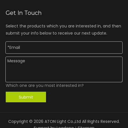
Get In Touch
Select the products which you are interested in, and then
submit your info below to receive our next update.
Which one are you most interested in?
Submit
Copyright ©
2026
ATON Light Co.,Ltd All Rights Reserved.