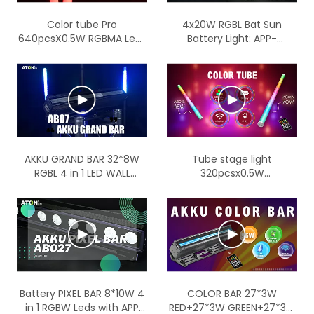
Color tube Pro
4x20W RGBL Bat Sun
640pcsX0.5W RGBMA Leds
Battery Light: APP-
with LumenRadio wireless
Controlled Stage Magic
IP65
Unleashed
AKKU GRAND BAR 32*8W
Tube stage light
RGBL 4 in 1 LED WALL
320pcsx0.5W
WASHER LIGHT
RGB+Mint+Amber Battery
tube with wireless
function
Battery PIXEL BAR 8*10W 4
COLOR BAR 27*3W
in 1 RGBW Leds with APP
RED+27*3W GREEN+27*3W