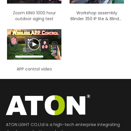
Zoom KING 1000 hour
Workshop assembly
outdoor aging test
Blinder 350 IP lite & Blinder
700 IP lite product display
APP control video
ATON LIGHT CO.Ltd is a high-tech enterprise integrating