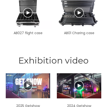
barndoor and Magnetic
frost filter
AB027 flight case
AB01 Charing case
Exhibition video
2025 Getshow
2024 Getshow