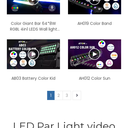
Color Giant Bar 64*8W
AH019 Color Band
RGBL 4in1 LEDS Wall light
IP65
AB03 Battery Color Kid
AH012 Color Sun
1
2
3
LED Par Light video