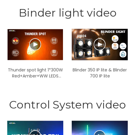
Binder light video
Thunder spot light 1*300W
Blinder 350 IP lite & Blinder
Red+Amber+WW LEDS
700 IP lite
IP65
Control System video