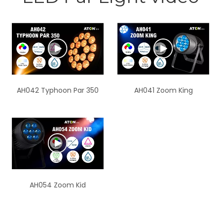
AH042 Typhoon Par 350
AH041 Zoom King
AH054 Zoom Kid