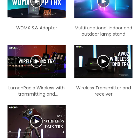
WDMX && Adapter
Multifunctional indoor and
outdoor lamp stand
LumenRadio Wireless with
Wireless Transmitter and
transmitting and
receiver
receiving function Battery
wireless version IP66