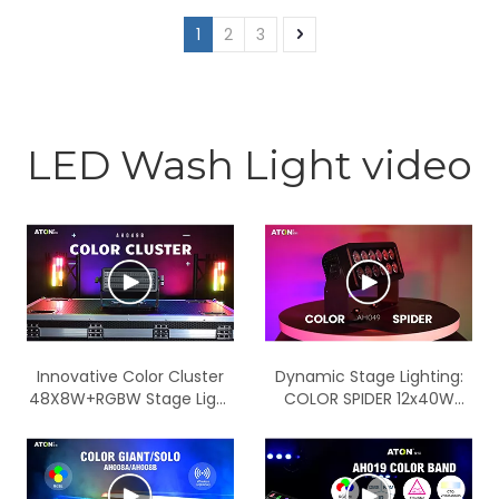
function and wireless
BLUE 3 in 1 LED wall washer
function IP65
1
2
3
light with APP control
function
LED Wash Light video
Innovative Color Cluster
Dynamic Stage Lighting:
48X8W+RGBW Stage Light
COLOR SPIDER 12x40W
for Unmatched Visual
RGBW LED Wash Lights -
Effects
High Power