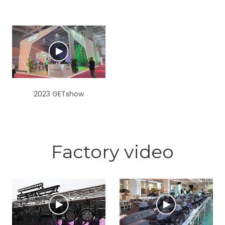
2023 GETshow
Factory video