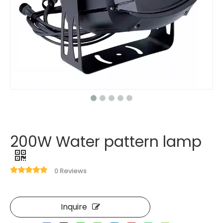
200W Water pattern lamp
0 Reviews
Inquire