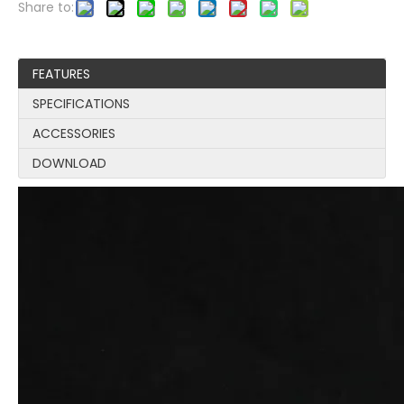
Share to:
FEATURES
SPECIFICATIONS
ACCESSORIES
DOWNLOAD