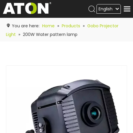
English
Products
You are here:
Home
»
Products
»
Gobo Projector
Hot product
Light
»
200W Water pattern lamp
Video
News
ATON
academy
Contact Us