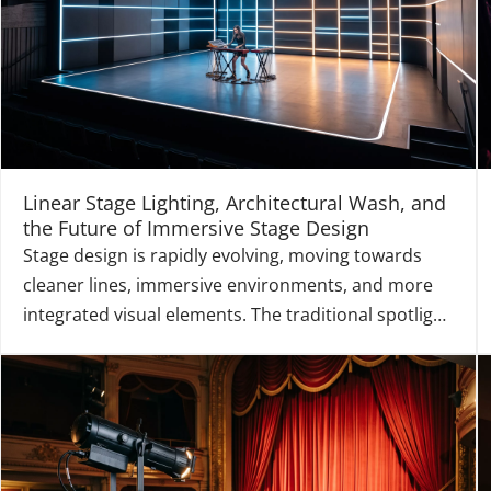
Linear Stage Lighting, Architectural Wash, and
the Future of Immersive Stage Design
Stage design is rapidly evolving, moving towards
cleaner lines, immersive environments, and more
integrated visual elements. The traditional spotlight
is increasingly being joined by a new class of
fixtures that act as both a functional light source
and a structural design element. Linear Stage Ligh