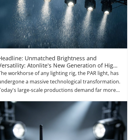
Headline: Unmatched Brightness and
Versatility: Atonlite's New Generation of High-
Power LED Par Lights
The workhorse of any lighting rig, the PAR light, has
undergone a massive technological transformation.
Today's large-scale productions demand far more
than just simple color washes; they require fixtures
that offer immense power, rich color saturation,
dynamic versatility, and exceptional energy ef