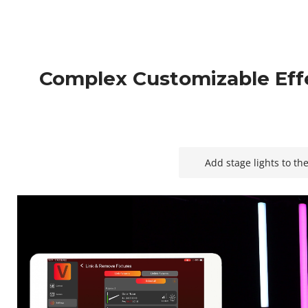
Complex Customizable Eff
Add stage lights to th