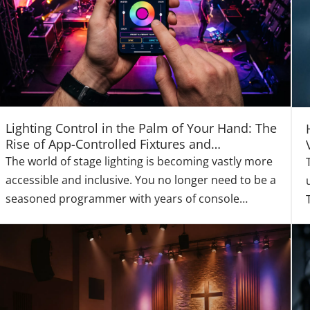
Lighting Control in the Palm of Your Hand: The
Rise of App-Controlled Fixtures and
Democratized Design
The world of stage lighting is becoming vastly more
accessible and inclusive. You no longer need to be a
seasoned programmer with years of console
experience to create a dynamic, engaging, and
professional light show. Atonlite is actively
democratizing lighting control with its intuitive
ecosystem o