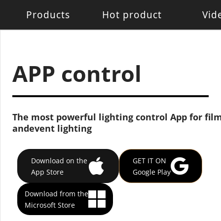
Products
Hot product
Vid
Battery Light
Battery Light
LED W
LED pixel light
Movin
APP control
Control System
Acces
The most powerful lighting control App for film
andevent lighting
Download on the
GET IT ON
App Store
Google Play
Download from the
Microsoft Store