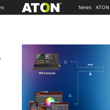
eo
News
ATON
ash Light
LED Wash Light
LED Par Light
LED P
g Heads
Theater Light
sory
Retro Stage Light
 