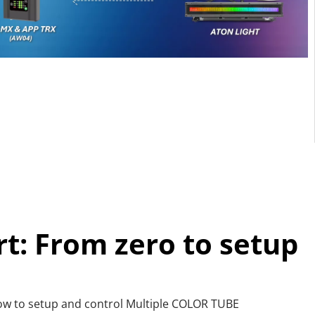
rt: From zero to setup
how to setup and control Multiple COLOR TUBE