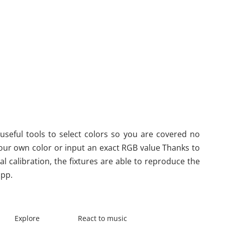
useful tools to select colors so you are covered no 
our own color or input an exact RGB value Thanks to 
l calibration, the fixtures are able to reproduce the 
app.
Explore
React to music