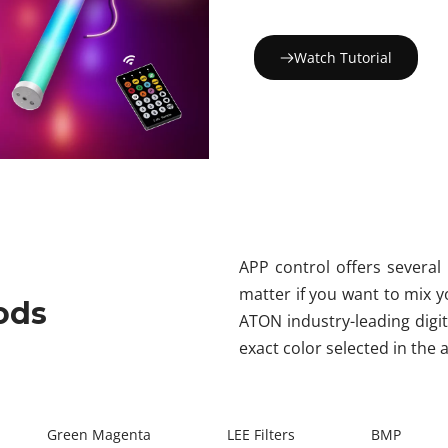
Watch Tutorial
APP control offers several 
matter if you want to mix y
ods
ATON industry-leading digita
exact color selected in the 
Green Magenta
LEE Filters
BMP