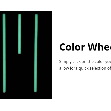
Color Whe
Simply click on the color yo
allow fora quick selection 