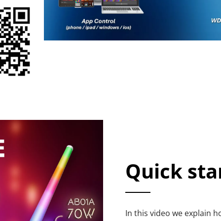
Quick sta
In this video we explain 