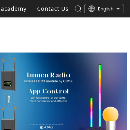
 academy
Contact Us
English
ar Light
Blinder light
Gobo Projector Light