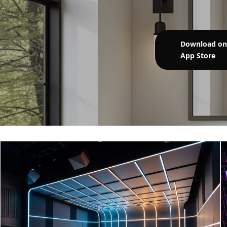
Download on
App Store