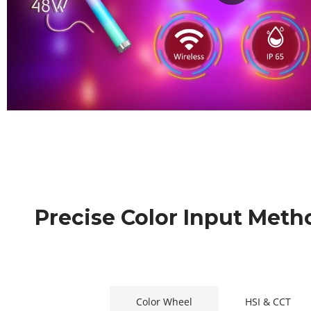
Precise Color Input Meth
Color Wheel
HSI & CCT