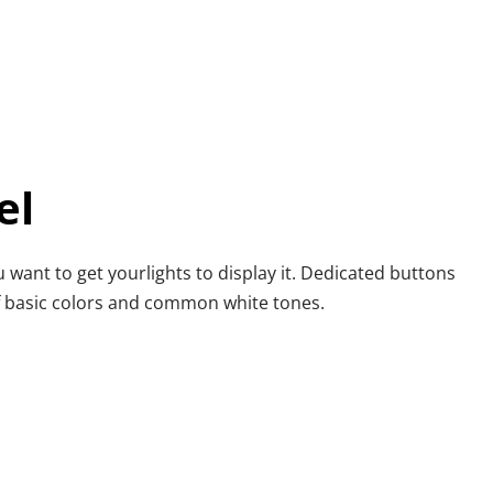
el
u want to get yourlights to display it. Dedicated buttons 
of basic colors and common white tones.