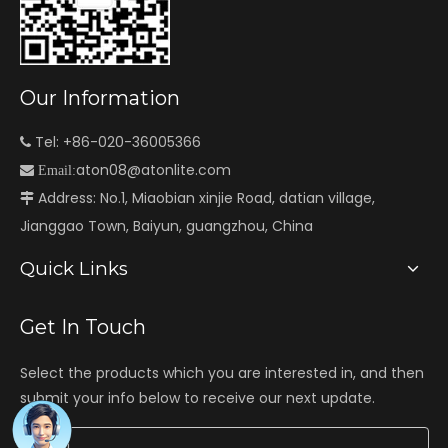
Our Information
Tel: +86-020-36005366

aton08@atonlite.com

Email:
Address: No.1, Miaobian xinjie Road, datian village,

Jianggao Town, Baiyun, guangzhou, China
Quick Links
Get In Touch
Select the products which you are interested in, and then
submit your info below to receive our next update.