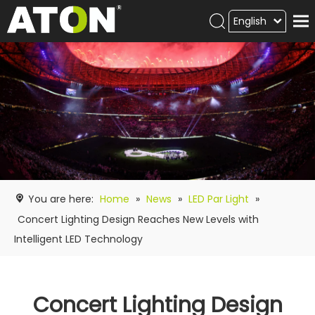
English
Products
Hot product
Video
News
ATON
academy
You are here:
Home
»
News
»
LED Par Light
»
Contact Us
Concert Lighting Design Reaches New Levels with
Intelligent LED Technology
Concert Lighting Design