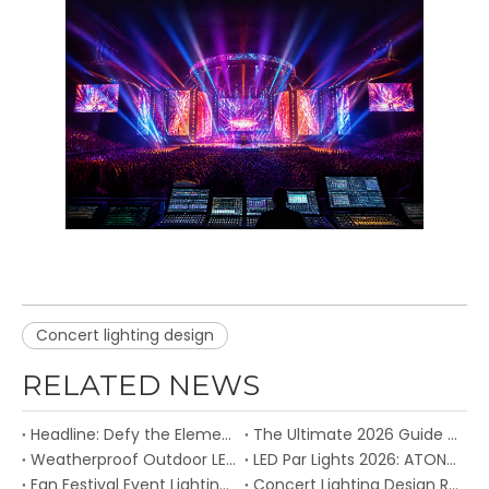
Concert lighting design
RELATED NEWS
Headline: Defy the Elements: Atonlite's IP65-Rated Fixtures Built for the Great Outdoors
The Ultimate 2026 Guide to Budget Stage Lights – Top Atonlite Picks for Small Venues and Mobile DJs
Weatherproof Outdoor LED Stage Lights: ATON Engineered for Reliable Performances in Any Environment
LED Par Lights 2026: ATON’s Full Range of Waterproof, Zoom & COB Par Fixtures Redefines Stage Versatility
Fan Festival Event Lighting Design to share the energy and embrace the unique FIFA World Cup™ atmosphere
Concert Lighting Design Reaches New Levels with Intelligent LED Technology