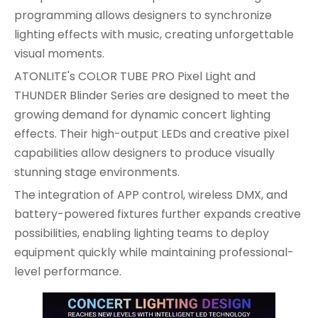
programming allows designers to synchronize
lighting effects with music, creating unforgettable
visual moments.
ATONLITE's COLOR TUBE PRO Pixel Light and
THUNDER Blinder Series are designed to meet the
growing demand for dynamic concert lighting
effects. Their high-output LEDs and creative pixel
capabilities allow designers to produce visually
stunning stage environments.
The integration of APP control, wireless DMX, and
battery-powered fixtures further expands creative
possibilities, enabling lighting teams to deploy
equipment quickly while maintaining professional-
level performance.