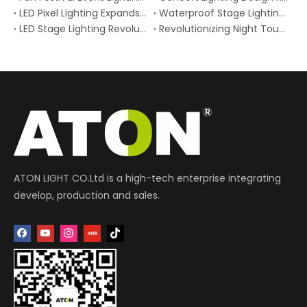
LED Pixel Lighting Expands Creative Possibilities for Stages and Venues
Waterproof Stage Lighting Gains Momentum for Outdoor Concerts and Festivals
LED Stage Lighting Revolutionizes Modern Performances Why LED Stage Lighting is Changing Live Shows
Revolutionizing Night Tourism: How Stage Lighting Technology is Transforming Global Landmarks and Boosting Visitor Engagement
ATON LIGHT CO.Ltd is a high-tech enterprise integrating
develop, production and sales.