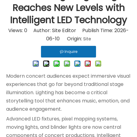
Reaches New Levels with
Intelligent LED Technology
Views:
0
Author: Site Editor Publish Time: 2026-
06-10 Origin:
Site
Inquire
Modern concert audiences expect immersive visual
experiences that go far beyond traditional stage
illumination. Lighting has become a critical
storytelling tool that enhances music, emotion, and
audience engagement.
Advanced LED fixtures, pixel mapping systems,
moving lights, and blinder lights are now central
components of concert productions. Intelligent