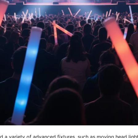
 a variety of advanced fixtures, such as moving head lights