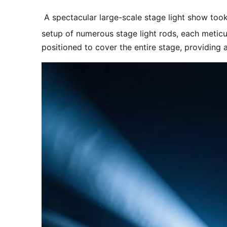
 A spectacular large-scale stage light show took
setup of numerous stage light rods, each meticu
positioned to cover the entire stage, providing