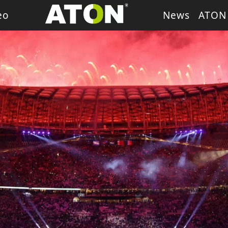
eo
News
ATON
ash Light
LED Wash Light
LED Par Light
LED P
g Heads
Theater Light
sory
Retro Stage Light