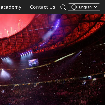
 academy
Contact Us
English
ar Light
Blinder light
Gobo Projector Light