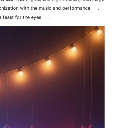
ronization with the music and performance
. 
 feast for the eyes
.