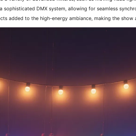
y a sophisticated DMX system, allowing for seamless synch
fects added to the high-energy ambiance, making the show a