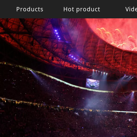
Products
Hot product
Vid
Battery Light
Battery Light
LED W
LED pixel light
Movin
Control System
Acces