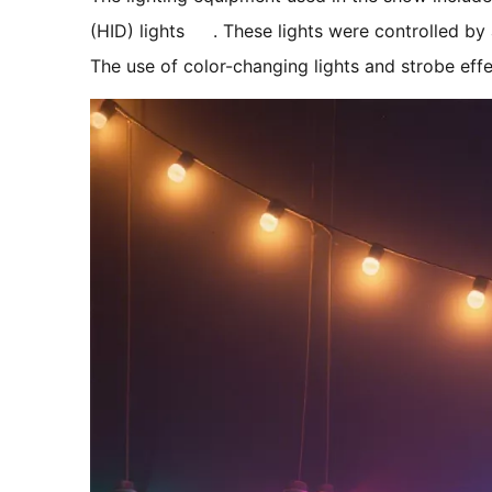
(HID) lights
. These lights were controlled b
The use of color-changing lights and strobe ef