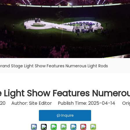
rand Stage Light Show Features Numerous Light Rods
 Light Show Features Numerou
20
Author: Site Editor Publish Time: 2025-04-14 Orig
Inquire