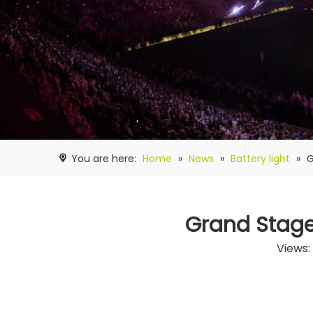
You are here:
Home
»
News
»
Battery light
»
G
Grand Stage
Views: