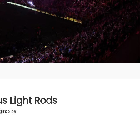
s Light Rods
in:
Site