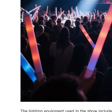
The lighting equipment used in the show included