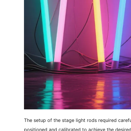
The setup of the stage light rods required caref
positioned and calibrated to achieve the desired