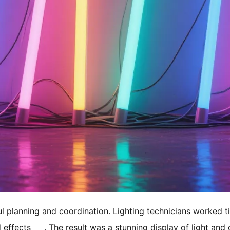
ul planning and coordination. Lighting technicians worked ti
 effects
. The result was a stunning display of light and