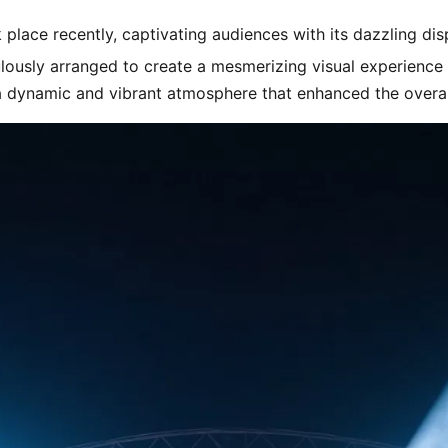
 place recently, captivating audiences with its dazzling dis
lously arranged to create a mesmerizing visual experience 
 a dynamic and vibrant atmosphere that enhanced the overa