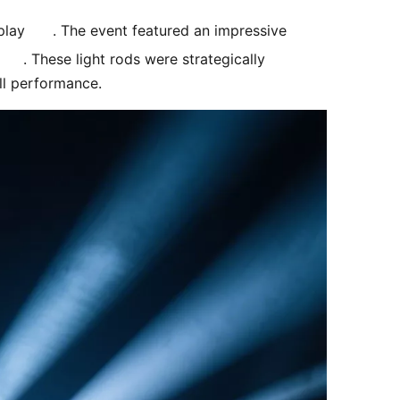
play 
. The event featured an impressive 
. These light rods were strategically 
ll performance. 