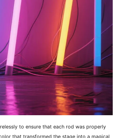
relessly to ensure that each rod was properly 
 color that transformed the stage into a magical 