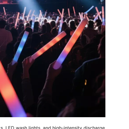
, LED wash lights, and high-intensity discharge 