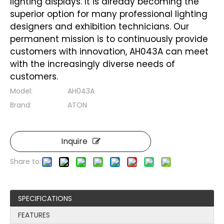
lighting displays. It is already becoming the
superior option for many professional lighting
designers and exhibition technicians. Our
permanent mission is to continuously provide
customers with innovation, AH043A can meet
with the increasingly diverse needs of
customers.
Model:
AH043A
Brand:
ATON
Inquire
Share to:
SPECIFICATIONS
FEATURES