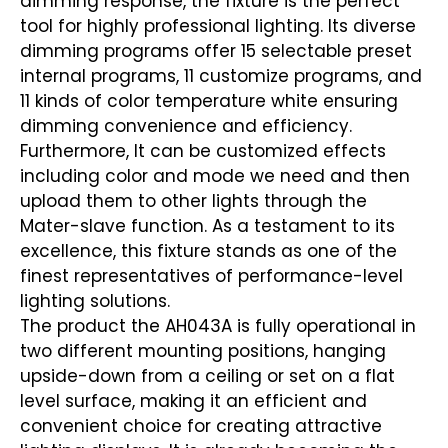
dimming response, the fixture is the perfect
tool for highly professional lighting. Its diverse
dimming programs offer 15 selectable preset
internal programs, 11 customize programs, and
11 kinds of color temperature white ensuring
dimming convenience and efficiency.
Furthermore, It can be customized effects
including color and mode we need and then
upload them to other lights through the
Mater-slave function. As a testament to its
excellence, this fixture stands as one of the
finest representatives of performance-level
lighting solutions.
The product the AH043A is fully operational in
two different mounting positions, hanging
upside-down from a ceiling or set on a flat
level surface, making it an efficient and
convenient choice for creating attractive