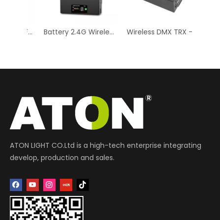
CUBE 16 DYNAMIC EFFECTS RGB + CTC (Color Temperature Control) 16 x 10W RGBW LEDs
Battery 2.4G Wireless DMX 512 Controller Transmitter Receiver
Wireless DMX TRX - Professional Lighting Control
ATON LIGHT CO.Ltd is a high-tech enterprise integrating
develop, production and sales.