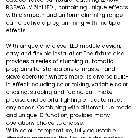
RGBWAUV 6in1 LED，combining unique effects
with a smooth and uniform dimming range
can creative a programming with multiple
effects.
With unique and clever LED module design,
easy and flexible installation.The fixture also
provides a series of stunning automatic
programs for standalone or master-and-
slave operation.What’s more, its diverse built-
in effect including color mixing, variable color
chasing, strobing and fading can make
precise and colorful lighting effect to meet
any needs. Combining with different run mode
and unique ID function, provides many
operations choice to choose.
With colour temperature, fully adjustable