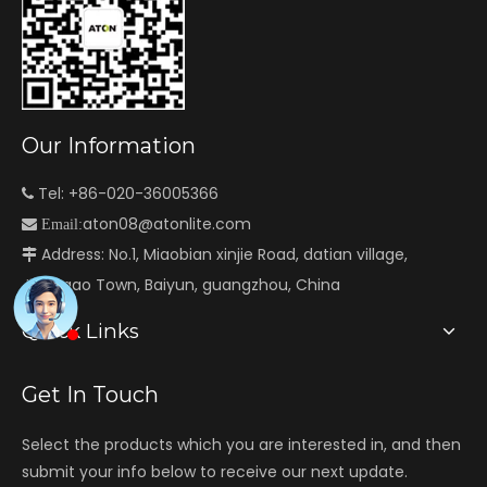
Our Information
Tel: +86-020-36005366

aton08@atonlite.com

Email:
Address: No.1, Miaobian xinjie Road, datian village,

Jianggao Town, Baiyun, guangzhou, China
Quick Links
Get In Touch
Select the products which you are interested in, and then
submit your info below to receive our next update.