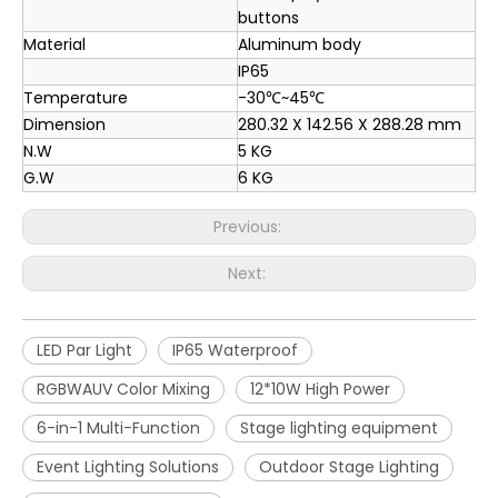
buttons
Material
Aluminum body
IP65
Temperature
-30℃~45℃
Dimension
280.32 X 142.56 X 288.28 mm
N.W
5 KG
G.W
6 KG
Previous:
Next:
LED Par Light
IP65 Waterproof
RGBWAUV Color Mixing
12*10W High Power
6-in-1 Multi-Function
Stage lighting equipment
Event Lighting Solutions
Outdoor Stage Lighting