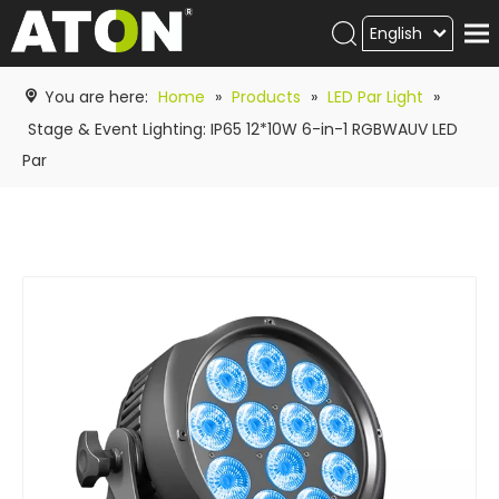
English
Products
You are here:
Home
»
Products
»
LED Par Light
»
Hot product
Stage & Event Lighting: IP65 12*10W 6-in-1 RGBWAUV LED
Par
Video
News
ATON
academy
Contact Us