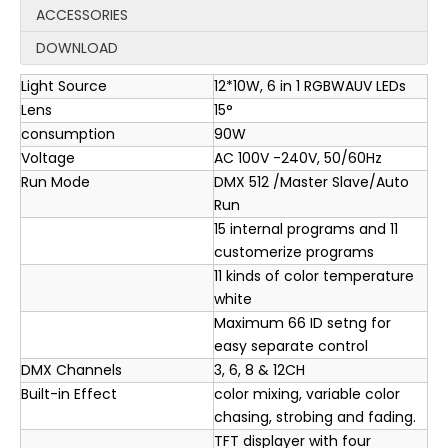
ACCESSORIES
DOWNLOAD
Light Source
12*10W, 6 in 1 RGBWAUV LEDs
Lens
15°
consumption
90W
Voltage
AC 100V -240V, 50/60Hz
Run Mode
DMX 512 /Master Slave/Auto
Run
15 internal programs and 11
customerize programs
11 kinds of color temperature
white
Maximum 66 ID setng for
easy separate control
DMX Channels
3, 6, 8 & 12CH
Built-in Effect
color mixing, variable color
chasing, strobing and fading.
TFT displayer with four