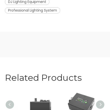
DJ Lighting Equipment
Professional Lighting System
Related Products