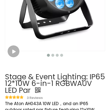
Stage & Event Lighting: IP65
12*10W 6-in-1 RGBWAUV
LED Par
3 Reviews
The Aton AH043A 10W LED，and an IP65
outdoor rated par fixture featuring 12×10W