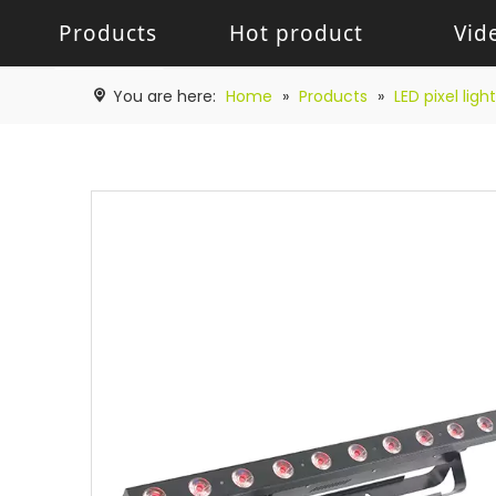
Products
Hot product
Vid
Battery Light
Battery Light
LED W
You are here:
Home
»
Products
»
LED pixel light
LED pixel light
Movin
Control System
Acces