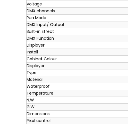
Voltage
DMX channels
Run Mode
DMX Input/ Output
Built-in Effect
DMX Function
Displayer
Install
Cabinet Colour
Displayer
Type
Material
Waterproof
Temperature
N.W
G.W
Dimensions
Pixel control