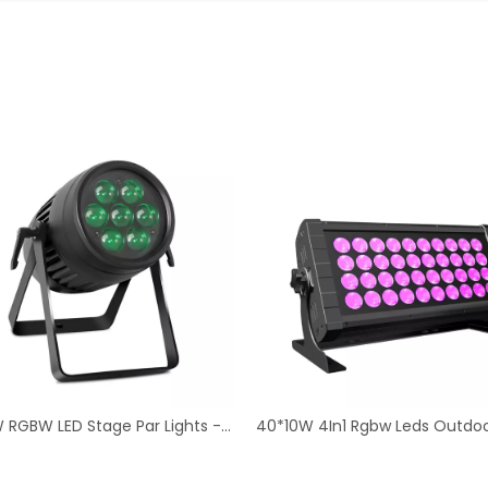
om Effects
40*10W 4In1 Rgbw Leds Outdoor Strobe Light40x10W RGBW LED Outdoor Strobe - Stage Lighting Kit