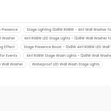
e Presence
Stage Lighting 12x8W RGBW - 4in1 Wall Washer 
ll Washer
4in1 RGBW LED Stage Lights - 12x8W Wall Washer f
ng Effect
Stage Presence Boost - 12x8W 4in1 RGBW LED Wall 
for Events
4in1 RGBW Stage Wash Lights - 12x8W Wall Washe
D Wall Washer
Waterproof LED Wall Wash Stage Lights