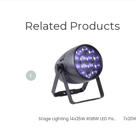
Related Products
Stage Lighting 14x25W RGBW LED Par Light - Zoom Quad Color
7x20W RGBW LED Stage Par Lights - High-Intensity Zo