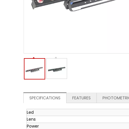
SPECIFICATIONS
FEATURES
PHOTOMETRI
Led
Lens
Power