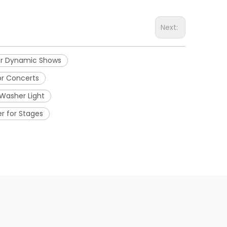
Next:
for Dynamic Shows
or Concerts
Washer Light
r for Stages