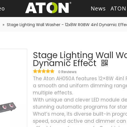
eo
News
ATON
ash Light
LED Wash Light
LED Par Light
LED P
»
Stage Lighting Wall Washer - 12x8W RGBW 4in1 Dynamic Effe
g Heads
Theater Light
sory
Retro Stage Light
Stage Lighting Wall W
Dynamic Effect
0 Reviews
The Aton AH050A features 12×8W 4in1 
a smooth and uniform dimming range
multiple effects.
With unique and clever LED module desi
stunning automatic programs for sta
What’s more, its diverse built-in prog
speed, sound active and dimmer can m