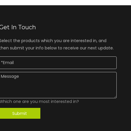
Get In Touch
Select the products which you are interested in, and
then submit your info below to receive our next update.
Which one are you most interested in?
Submit