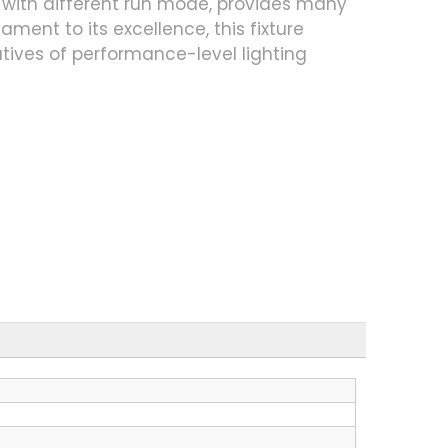
with different run mode, provides many
ment to its excellence, this fixture
atives of performance-level lighting