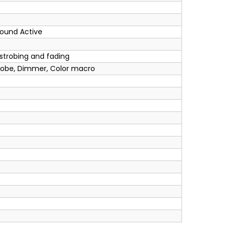
Sound Active
 strobing and fading
robe, Dimmer, Color macro