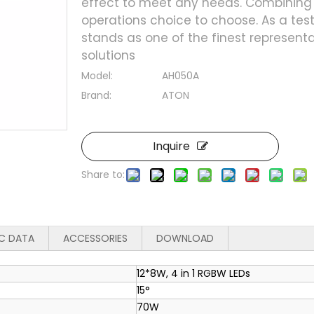
effect to meet any needs. Combining 
operations choice to choose. As a testa
stands as one of the finest represent
solutions
Model:
AH050A
Brand:
ATON
Inquire
Share to:
C DATA
ACCESSORIES
DOWNLOAD
12*8W, 4 in 1 RGBW LEDs
15°
70W