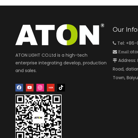
Our Inf
Tel: +86

ato

Email:
ATON LIGHT CO.Ltd is a high-tech
Address: N

enterprise integrating develop, production
Road, datia
and sales.
Town, Baiy