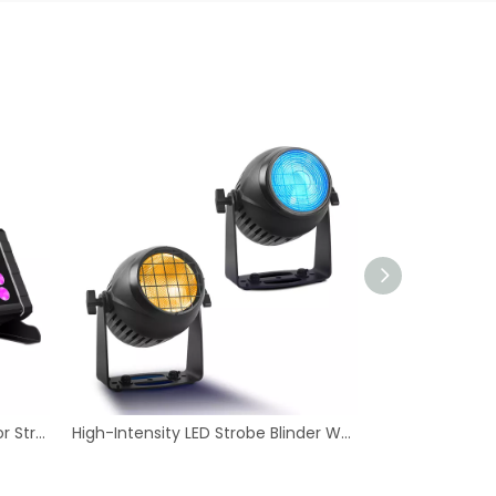
High-Intensity LED Strobe Blinder Wash - IP65 Rated Lite Blinder Light
Quality Indoor 72W 4in1 RGBW LED DMX 512 Par Light