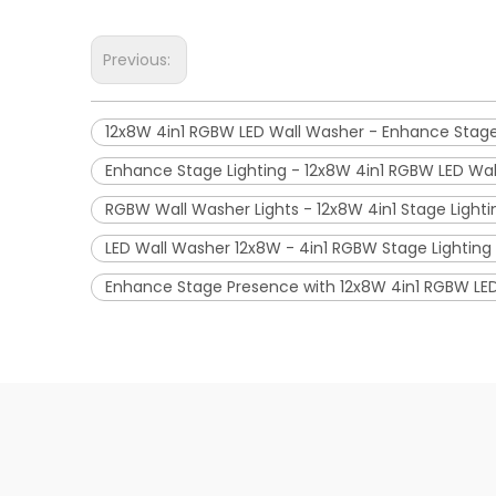
Previous:
12x8W 4in1 RGBW LED Wall Washer - Enhance Stag
Enhance Stage Lighting - 12x8W 4in1 RGBW LED Wa
RGBW Wall Washer Lights - 12x8W 4in1 Stage Lighti
LED Wall Washer 12x8W - 4in1 RGBW Stage Lighting 
Enhance Stage Presence with 12x8W 4in1 RGBW LE