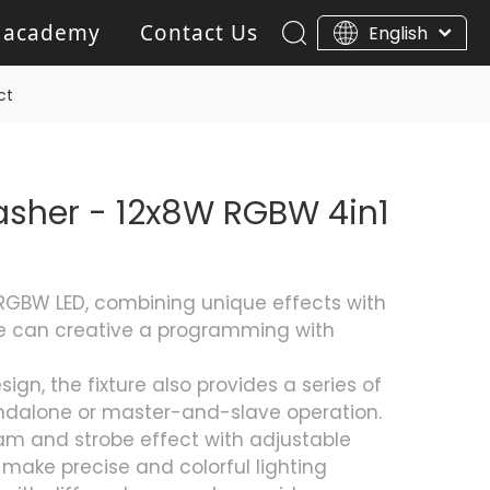
 academy
Contact Us
English
ar Light
Blinder light
ct
Gobo Projector Light
asher - 12x8W RGBW 4in1
RGBW LED, combining unique effects with
 can creative a programming with
gn, the fixture also provides a series of
ndalone or master-and-slave operation.
ram and strobe effect with adjustable
ake precise and colorful lighting