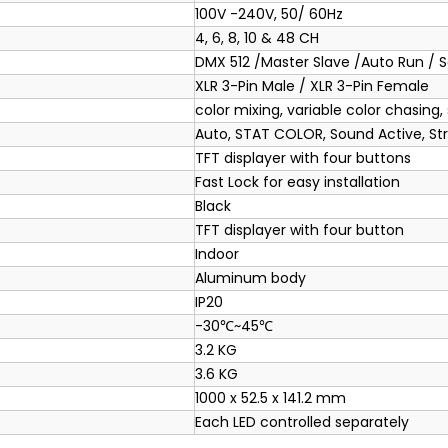
100V -240V, 50/ 60Hz
4, 6, 8, 10 & 48 CH
DMX 512 /Master Slave /Auto Run / 
XLR 3-Pin Male / XLR 3-Pin Female
color mixing, variable color chasing,
Auto, STAT COLOR, Sound Active, St
TFT displayer with four buttons
Fast Lock for easy installation
Black
TFT displayer with four button
Indoor
Aluminum body
IP20
-30℃~45℃
3.2 KG
3.6 KG
1000 x 52.5 x 141.2 mm
Each LED controlled separately