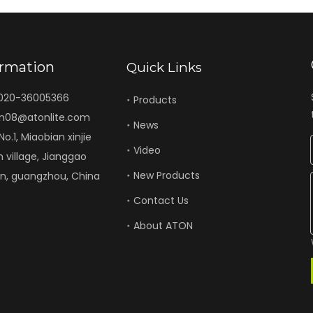
ormation
Quick Links
-020-36005366
Products
n08@atonlite.com
News
o.1, Miaobian xinjie
Video
n village, Jianggao
New Products
un, guangzhou, China
Contact Us
About ATON