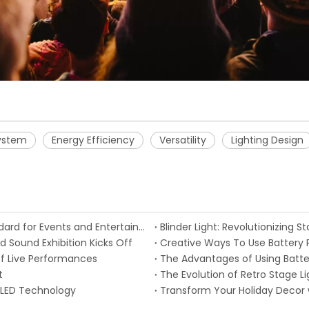
ystem
Energy Efficiency
Versatility
Lighting Design
Intelligent Stage Lighting Becomes the Future Standard for Events and Entertainment
Blinder Light: Revolutionizing 
d Sound Exhibition Kicks Off
Creative Ways To Use Battery P
f Live Performances
The Advantages of Using Batter
t
The Evolution of Retro Stage 
 LED Technology