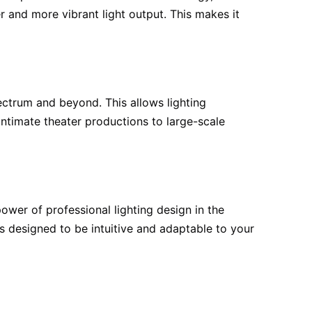
er and more vibrant light output. This makes it
pectrum and beyond. This allows lighting
intimate theater productions to large-scale
wer of professional lighting design in the
is designed to be intuitive and adaptable to your