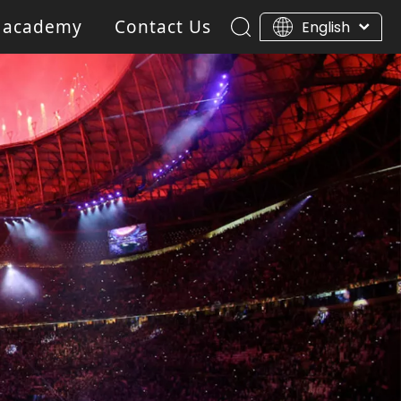
 academy
Contact Us
English
ar Light
Blinder light
Gobo Projector Light