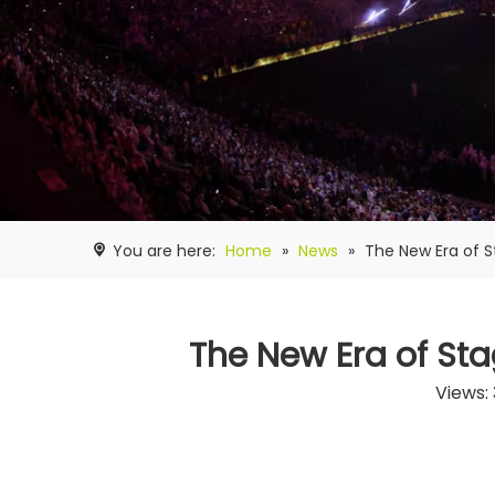
You are here:
Home
»
News
»
The New Era of S
The New Era of Sta
Views: