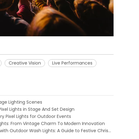
Creative Vision
Live Performances
Stage Lighting Scenes
ixel Lights in Stage And Set Design
y Pixel Lights for Outdoor Events
Lights: From Vintage Charm To Modern Innovation
Transform Your Holiday Decor with Outdoor Wash Lights: A Guide to Festive Christmas Illumination