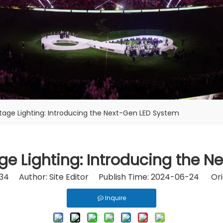
tage Lighting: Introducing the Next-Gen LED System
ge Lighting: Introducing the 
34
Author: Site Editor Publish Time: 2024-06-24 Ori
Inquire