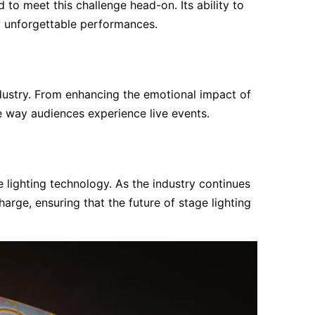
o meet this challenge head-on. Its ability to
ly unforgettable performances.
dustry. From enhancing the emotional impact of
e way audiences experience live events.
 lighting technology. As the industry continues
arge, ensuring that the future of stage lighting