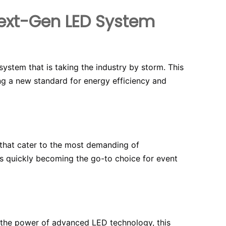
 Next-Gen LED System
system that is taking the industry by storm. This
ing a new standard for energy efficiency and
s that cater to the most demanding of
 is quickly becoming the go-to choice for event
g the power of advanced LED technology, this