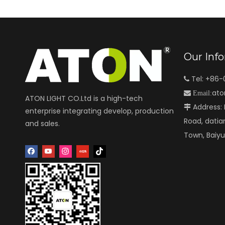
Our Inf
Tel: +86

ato

Email:
ATON LIGHT CO.Ltd is a high-tech
Address: N

enterprise integrating develop, production
Road, datia
and sales.
Town, Baiy