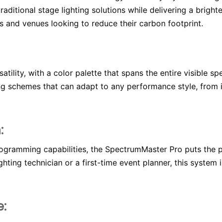
aditional stage lighting solutions while delivering a bright
s and venues looking to reduce their carbon footprint.
tility, with a color palette that spans the entire visible s
ing schemes that can adapt to any performance style, from 
:
rogramming capabilities, the SpectrumMaster Pro puts the po
hting technician or a first-time event planner, this system 
e: