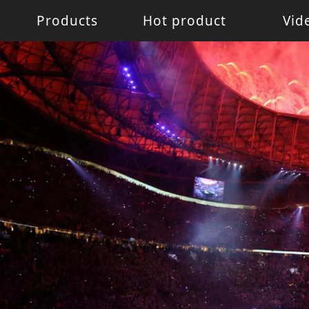
Products
Hot product
Vid
Battery Light
Battery Light
LED W
LED pixel light
Movin
Control System
Acces