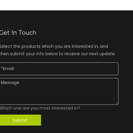
Get In Touch
Select the products which you are interested in, and
then submit your info below to receive our next update.
Which one are you most interested in?
Submit