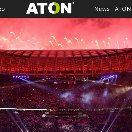
eo
News
ATON
ash Light
LED Wash Light
LED Par Light
LED P
g Heads
Theater Light
sory
Retro Stage Light