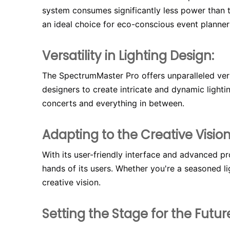
system consumes significantly less power than tr
an ideal choice for eco-conscious event planner
Versatility in Lighting Design:
The SpectrumMaster Pro offers unparalleled versa
designers to create intricate and dynamic light
concerts and everything in between.
Adapting to the Creative Vision
With its user-friendly interface and advanced p
hands of its users. Whether you're a seasoned lig
creative vision.
Setting the Stage for the Futur