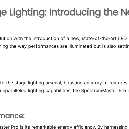
e Lighting: Introducing the
lution with the introduction of a new, state-of-the-art LED 
ining the way performances are illuminated but is also sett
to the stage lighting arsenal, boasting an array of feature
unparalleled lighting capabilities, the SpectrumMaster Pro
rmance:
ter Pro is its remarkable energy efficiency. By harnessin