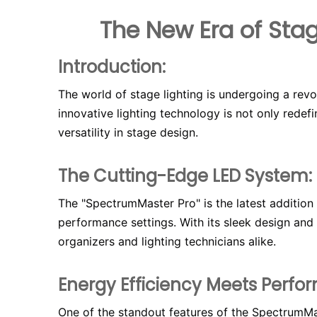
The New Era of Stag
Introduction:
The world of stage lighting is undergoing a revo
innovative lighting technology is not only redef
versatility in stage design.
The Cutting-Edge LED System:
The "SpectrumMaster Pro" is the latest addition 
performance settings. With its sleek design and 
organizers and lighting technicians alike.
Energy Efficiency Meets Perfo
One of the standout features of the SpectrumMas