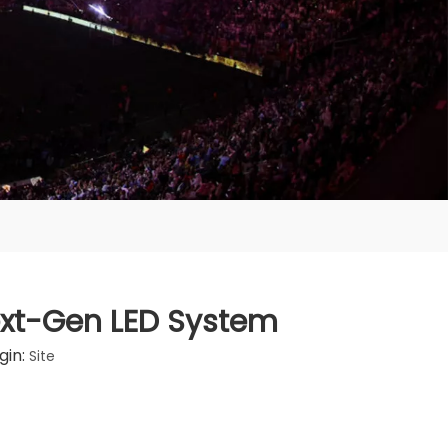
Next-Gen LED System
gin:
Site