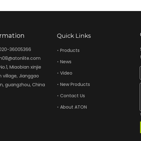
ormation
Quick Links
-020-36005366
Products
n08@atonlite.com
News
o.1, Miaobian xinjie
Video
n village, Jianggao
New Products
un, guangzhou, China
Contact Us
About ATON