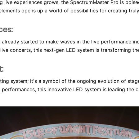
live experiences grows, the SpectrumMaster Pro is poised t
elements opens up a world of possibilities for creating tru
ces:
 already started to make waves in the live performance in
 live concerts, this next-gen LED system is transforming th
:
ing system; it's a symbol of the ongoing evolution of stage
e performances, this innovative LED system is leading the ch