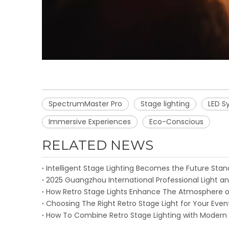
SpectrumMaster Pro
Stage lighting
LED S
Immersive Experiences
Eco-Conscious
RELATED NEWS
2025 Guangzhou International Professional Light an
How Retro Stage Lights Enhance The Atmosphere o
Choosing The Right Retro Stage Light for Your Even
How To Combine Retro Stage Lighting with Modern