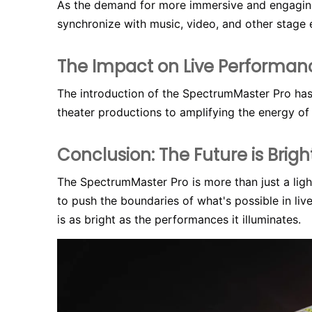
As the demand for more immersive and engaging 
synchronize with music, video, and other stage 
The Impact on Live Performan
The introduction of the SpectrumMaster Pro has
theater productions to amplifying the energy of
Conclusion: The Future is Bright
The SpectrumMaster Pro is more than just a light
to push the boundaries of what's possible in liv
is as bright as the performances it illuminates.