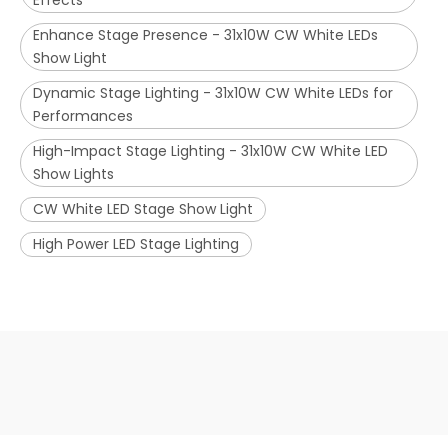
Effects
Enhance Stage Presence - 31x10W CW White LEDs
Show Light
Dynamic Stage Lighting - 31x10W CW White LEDs for
Performances
High-Impact Stage Lighting - 31x10W CW White LED
Show Lights
CW White LED Stage Show Light
High Power LED Stage Lighting