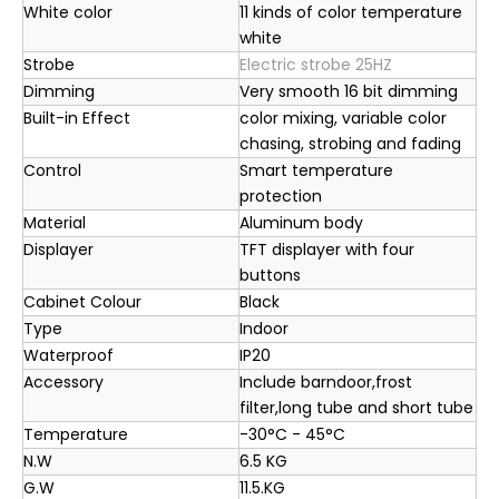
White color
11 kinds of color temperature
white
Strobe
Electric strobe 25HZ
Dimming
Very smooth 16 bit dimming
Built-in Effect
color mixing, variable color
chasing, strobing and fading
Control
Smart temperature
protection
Material
Aluminum body
Displayer
TFT displayer with four
buttons
Cabinet Colour
Black
Type
Indoor
Waterproof
IP20
Accessory
Include barndoor,frost
filter,long tube and short tube
Temperature
-30°C - 45°C
N.W
6.5 KG
G.W
11.5.KG