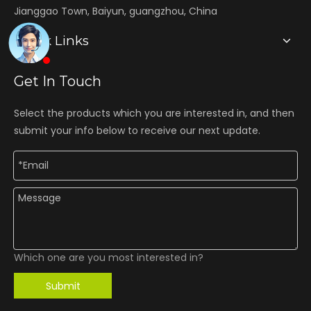
Jianggao Town, Baiyun, guangzhou, China
Quick Links
Get In Touch
Select the products which you are interested in, and then
submit your info below to receive our next update.
Which one are you most interested in?
Submit