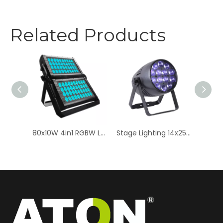
Related Products
8x12W 6in1 RGBWAUV LED Bar Light - High-Intensity Stage Wall Washer
80x10W 4in1 RGBW LED Double Layer - Professional Stage Light
Stage Lighting 14x25W RGBW LED Par Light - Zoom Quad Color