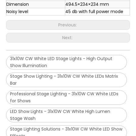
Dimension
494.5×234×234 mm
Noisy level
45 db with full power mode
Previous:
Next:
31x10W CW White LED Stage Lights - High Output
Show Illumination
Stage Show Lighting - 31x10W CW White LEDs Matrix
Bar
Professional Stage Lighting - 31x10W CW White LEDs
for Shows
LED Show Lights - 31x10W CW White High Lumen
Stage Wash
Stage Lighting Solutions - 31x10W CW White LED Show