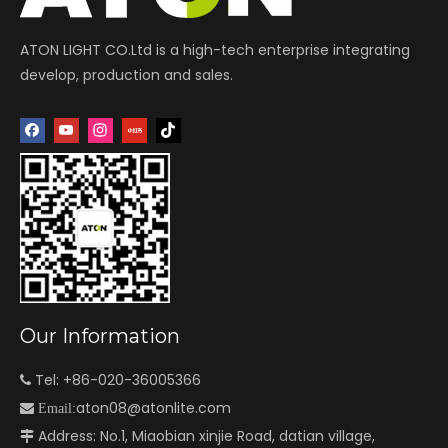
ATON LIGHT CO.Ltd is a high-tech enterprise integrating
develop, production and sales.
Our Information
Tel: +86-020-36005366

aton08@atonlite.com

Email:
Address: No.1, Miaobian xinjie Road, datian village,
