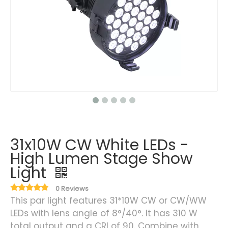
31x10W CW White LEDs -
High Lumen Stage Show
Light
0 Reviews
This par light features 31*10W CW or CW/WW
LEDs with lens angle of 8°/40°. It has 310 W
total output and a CRI of 90. Combine with