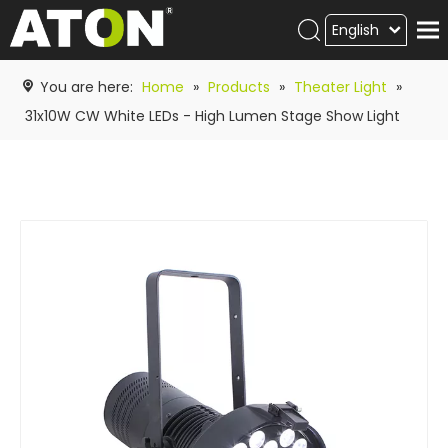
English
Products
You are here:
Home
»
Products
»
Theater Light
»
Hot product
31x10W CW White LEDs - High Lumen Stage Show Light
Video
News
ATON
academy
Contact Us