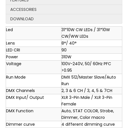
FEATURES
ACCESSORIES
DOWNLOAD
Led
31*10W CW LEDs / 31*10W
CW/WW LEDs
Lens
8°/ 40°
LED CRI
90
Power
310W
Voltage
100V-240V, 50/ 60Hz PFC
>0.95
Run Mode
DMX 512/Master Slave/Auto
Run
DMX Channels
2, 3 & 6 CH / 3, 4, 5 & 7CH
DMX Input/ Output
XLR 3-Pin Male / XLR 3-Pin
Female
DMX Function
Auto, STAT COLOR, Strobe,
Dimmer, Color macro
Dimmer curve
4 different dimming curve