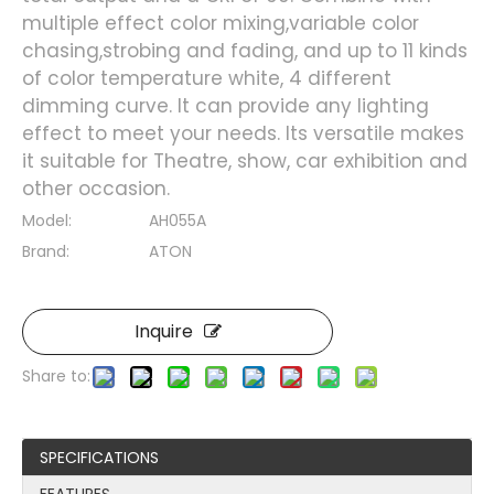
multiple effect color mixing,variable color
chasing,strobing and fading, and up to 11 kinds
of color temperature white, 4 different
dimming curve. It can provide any lighting
effect to meet your needs. Its versatile makes
it suitable for Theatre, show, car exhibition and
other occasion.
Model:
AH055A
Brand:
ATON
Inquire
Share to:
SPECIFICATIONS