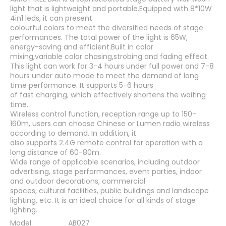
light that is lightweight and portable.Equipped with 8*10W
4in1 leds, it can present
colourful colors to meet the diversified needs of stage
performances. The total power of the light is 65W,
energy-saving and efficient.Built in color
mixing,variable color chasing,strobing and fading effect.
This light can work for 3-4 hours under full power and 7-8
hours under auto mode to meet the demand of long
time performance. It supports 5-6 hours
of fast charging, which effectively shortens the waiting
time.
Wireless control function, reception range up to 150-
160m, users can choose Chinese or Lumen radio wireless
according to demand. In addition, it
also supports 2.4G remote control for operation with a
long distance of 60-80m.
Wide range of applicable scenarios, including outdoor
advertising, stage performances, event parties, indoor
and outdoor decorations, commercial
spaces, cultural facilities, public buildings and landscape
lighting, etc. It is an ideal choice for all kinds of stage
lighting.
Model:
AB027