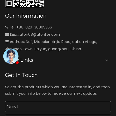
Our Information
Tel: +86-020-36005366

aton08@atonlite.com

Email:
Address: No.1, Miaobian xinjie Road, datian village,

Jianggao Town, Baiyun, guangzhou, China
Quick Links
Get In Touch
Select the products which you are interested in, and then
submit your info below to receive our next update.