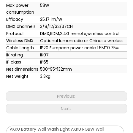
Max power
58W
consumption
Efficacy
25.17 lm/W
DMX channels
3/8/12/32/37CH
Protocol
DMX,RDM,2.4G remote,wireless control
Wireless DMX
Optional lumenradio or Chinese wireless
Cable Length
IP20 European power cable 1.5M*0.75㎡
IK rating
IK07
IP class
IP65
Net dimensions
500*95*132mm
Net weight
3.3kg
Previous:
Next:
AKKU Battery Wall Wash Light AKKU RGBW Wall