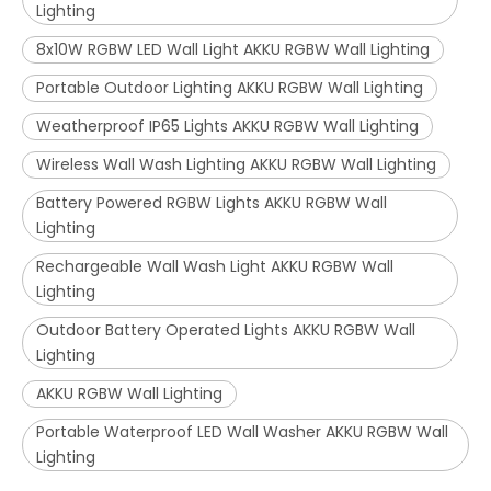
Lighting
8x10W RGBW LED Wall Light AKKU RGBW Wall Lighting
Portable Outdoor Lighting AKKU RGBW Wall Lighting
Weatherproof IP65 Lights AKKU RGBW Wall Lighting
Wireless Wall Wash Lighting AKKU RGBW Wall Lighting
Battery Powered RGBW Lights AKKU RGBW Wall
Lighting
Rechargeable Wall Wash Light AKKU RGBW Wall
Lighting
Outdoor Battery Operated Lights AKKU RGBW Wall
Lighting
AKKU RGBW Wall Lighting
Portable Waterproof LED Wall Washer AKKU RGBW Wall
Lighting