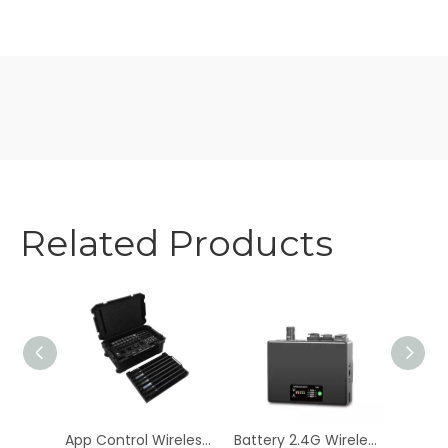
Related Products
Unleash Vibrant Colors with AKKU COLOR PRINCE 27*3W RGB Battery-Powered Wall Wash Lights
App Control Wireless 160x0.5W RGB+Mint+Amber Battery Pixel Light
Battery 2.4G Wireless DMX 512 Controller Transmitter Receiver