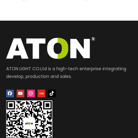
ATON LIGHT CO.Ltd is a high-tech enterprise integrating
develop, production and sales.