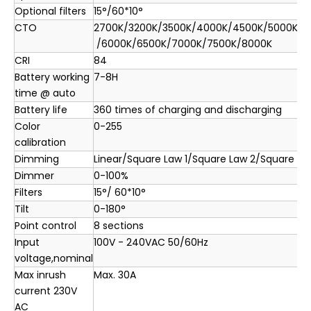
Optional filters
15°/60*10°
CTO
2700K/3200K/3500K/4000K/4500K/5000K/5
/6000K/6500K/7000K/7500K/8000K
CRI
84
Battery working
7-8H
time @ auto
Battery life
360 times of charging and discharging
Color
0-255
calibration
Dimming
Linear/Square Law 1/Square Law 2/Square La
Dimmer
0-100%
Filters
15°/ 60*10°
Tilt
0-180°
Point control
8 sections
Input
100V - 240VAC 50/60Hz
voltage,nominal
Max inrush
Max. 30A
current 230V
AC