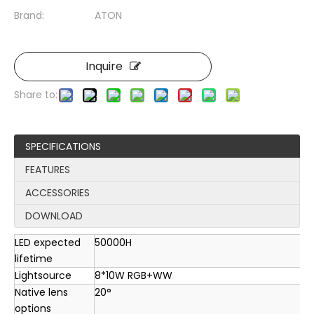
Brand:
ATON
Inquire
Share to:
SPECIFICATIONS
FEATURES
ACCESSORIES
DOWNLOAD
LED expected
50000H
lifetime
Lightsource
8*10W RGB+WW
Native lens
20°
options