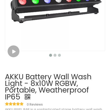
AKKU Battery Wall Wash
Light - 8x10W RGBW,
Portable, Weatherproof
IP65
0 Reviews
AKKU PIXEL BAR is a sophisticated stage battery wall wash