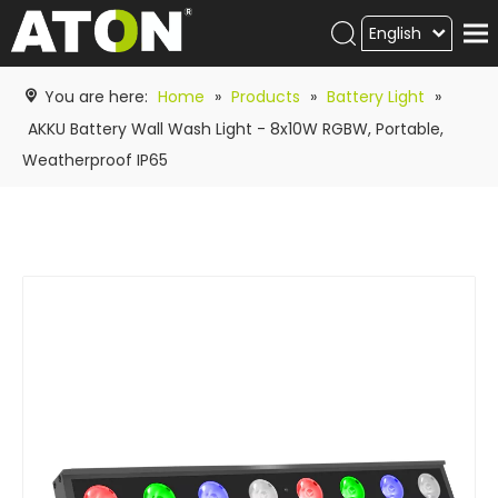
English
Products
You are here:
Home
»
Products
»
Battery Light
»
Hot product
AKKU Battery Wall Wash Light - 8x10W RGBW, Portable,
Weatherproof IP65
Video
News
ATON
academy
Contact Us