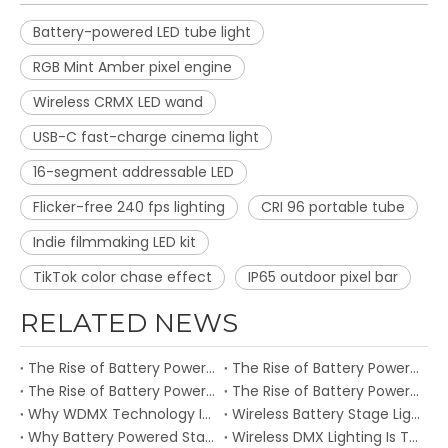
Battery-powered LED tube light
RGB Mint Amber pixel engine
Wireless CRMX LED wand
USB-C fast-charge cinema light
16-segment addressable LED
Flicker-free 240 fps lighting
CRI 96 portable tube
Indie filmmaking LED kit
TikTok color chase effect
IP65 outdoor pixel bar
RELATED NEWS
The Rise of Battery Powered Stage Lights: How ATON Redefines Wireless Event Lighting
The Rise of Battery Powered Stage Lights: How ATON Redefines Wireless Event Lighting in 2026
The Rise of Battery Powered Stage Lights: How ATON Redefines Wireless Event Lighting
The Rise of Battery Powered Stage Lights: How ATON Redefines Wireless Event Lighting
Why WDMX Technology Is Becoming Essential for Professional Stage Lighting
Wireless Battery Stage Lighting Is Transforming Modern Events and Live Productions
Why Battery Powered Stage Lights Are Becoming Essential for Outdoor Events
Wireless DMX Lighting Is Transforming Concerts and Live Events in 2026