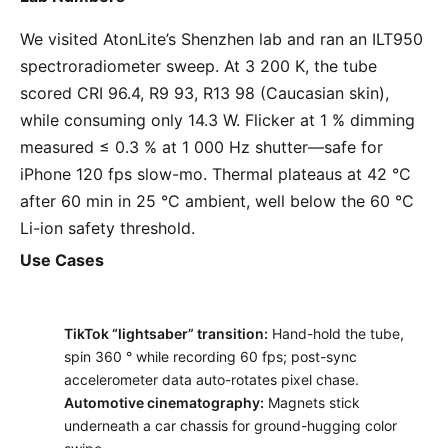
We visited AtonLite’s Shenzhen lab and ran an ILT950
spectroradiometer sweep. At 3 200 K, the tube
scored CRI 96.4, R9 93, R13 98 (Caucasian skin),
while consuming only 14.3 W. Flicker at 1 % dimming
measured ≤ 0.3 % at 1 000 Hz shutter—safe for
iPhone 120 fps slow-mo. Thermal plateaus at 42 °C
after 60 min in 25 °C ambient, well below the 60 °C
Li-ion safety threshold.
Use Cases
TikTok “lightsaber” transition:
Hand-hold the tube,
spin 360 ° while recording 60 fps; post-sync
accelerometer data auto-rotates pixel chase.
Automotive cinematography:
Magnets stick
underneath a car chassis for ground-hugging color