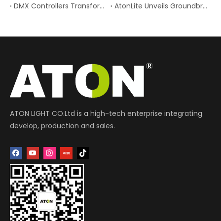
DMX Controllers Transform Stage Lighting Control Understanding DMX Controllers in Modern Stage Lighting
AtonLite Unveils Groundbreaking Battery-Powered Wireless RGB LED Tube Light: A New Era for Portable Professional Creative Lighting
ATON LIGHT CO.Ltd is a high-tech enterprise integrating
develop, production and sales.