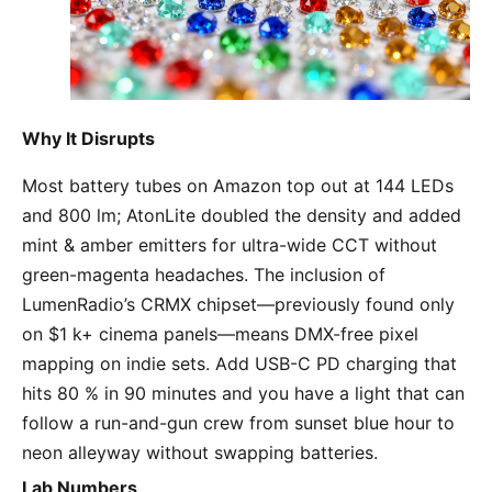
Why It Disrupts
Most battery tubes on Amazon top out at 144 LEDs 
and 800 lm; AtonLite doubled the density and added 
mint & amber emitters for ultra-wide CCT without 
green-magenta headaches. The inclusion of 
LumenRadio’s CRMX chipset—previously found only 
on $1 k+ cinema panels—means DMX-free pixel 
mapping on indie sets. Add USB-C PD charging that 
hits 80 % in 90 minutes and you have a light that can 
follow a run-and-gun crew from sunset blue hour to 
neon alleyway without swapping batteries.
Lab Numbers