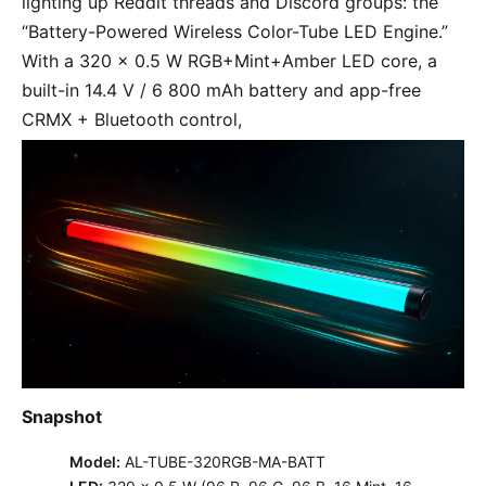
lighting up Reddit threads and Discord groups: the 
“Battery-Powered Wireless Color-Tube LED Engine.” 
With a 320 × 0.5 W RGB+Mint+Amber LED core, a 
built-in 14.4 V / 6 800 mAh battery and app-free 
CRMX + Bluetooth control,
Snapshot
Model:
AL-TUBE-320RGB-MA-BATT