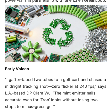
powerwalls in partnership with Shenzhen GreenLoop.
Early Voices
“I gaffer-taped two tubes to a golf cart and chased a 
midnight tracking shot—zero flicker at 240 fps,” says 
L.A.-based DP Clara Wu. “The mint emitter nails 
accurate cyan for ‘Tron’ looks without losing two 
stops to minus-green gel.”