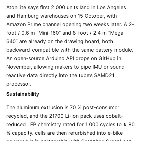
AtonLite says first 2 000 units land in Los Angeles 
and Hamburg warehouses on 15 October, with 
Amazon Prime channel opening two weeks later. A 2-
foot / 0.6 m “Mini-160” and 8-foot / 2.4 m “Mega-
640” are already on the drawing board, both 
backward-compatible with the same battery module. 
An open-source Arduino API drops on GitHub in 
November, allowing makers to pipe IMU or sound-
reactive data directly into the tube’s SAMD21 
processor.
Sustainability
The aluminum extrusion is 70 % post-consumer 
recycled, and the 21700 Li-ion pack uses cobalt-
reduced LFP chemistry rated for 1 000 cycles to ≥ 80 
% capacity. cells are then refurbished into e-bike 