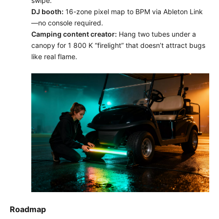
swipe.
DJ booth:
16-zone pixel map to BPM via Ableton Link
—no console required.
Camping content creator:
Hang two tubes under a
canopy for 1 800 K “firelight” that doesn’t attract bugs
like real flame.
Roadmap