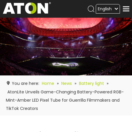
English
Products
Hot product
Video
News
ATON
academy
You are here:
Home
»
News
»
Battery light
»
Contact Us
AtonLite Unveils Game-Changing Battery-Powered RGB-
Mint-Amber LED Pixel Tube for Guerrilla Filmmakers and
TikTok Creators