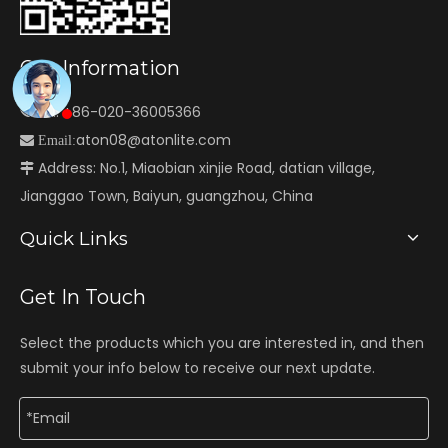
Our Information
Tel: +86-020-36005366

aton08@atonlite.com

Email:
Address: No.1, Miaobian xinjie Road, datian village,

Jianggao Town, Baiyun, guangzhou, China
Quick Links
Get In Touch
Select the products which you are interested in, and then
submit your info below to receive our next update.