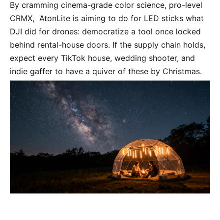
By cramming cinema-grade color science, pro-level 
CRMX,  AtonLite is aiming to do for LED sticks what 
DJI did for drones: democratize a tool once locked 
behind rental-house doors. If the supply chain holds, 
expect every TikTok house, wedding shooter, and 
indie gaffer to have a quiver of these by Christmas.