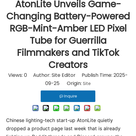
AtonLite Unveils Game-
Changing Battery-Powered
RGB-Mint-Amber LED Pixel
Tube for Guerrilla
Filmmakers and TikTok
Creators
Views:
0
Author: Site Editor Publish Time: 2025-
09-25 Origin:
Site
Inquire
Chinese lighting-tech start-up AtonLite quietly 
dropped a product page last week that is already 