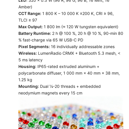
LED:
320 × 0.5 W (96 R, 96 G, 96 B, 16 Mint, 16
Amber)
CCT Range:
1 800 K – 10 000 K ±200 K, CRI ≥ 96,
TLCI ≥ 97
Max Output:
1 800 lm (≈ 120 W tungsten equivalent)
Battery Runtime:
2 h @ 100 %, 20 h @ 10 %, 90-min 80
% fast-charge via 65 W USB-C PD
Pixel Segments:
16 individually addressable zones
Wireless:
LumenRadio CRMX + Bluetooth 5.3 mesh, <
5 ms latency
Housing:
IP65-rated extruded aluminum +
polycarbonate diffuser, 1 000 mm × 40 mm × 38 mm,
1.25 kg
Mounting:
Dual ¼-20 threads + embedded
neodymium magnets every 15 cm