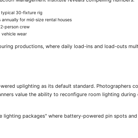
typical 30-fixture rig
nnually for mid-size rental houses
 2-person crew
d vehicle wear
ouring productions, where daily load-ins and load-outs mult
nners value the ability to reconfigure room lighting during 