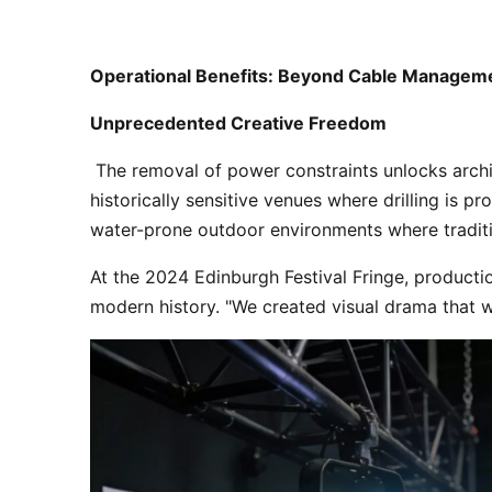
Operational Benefits: Beyond Cable Managem
Unprecedented Creative Freedom
 The removal of power constraints unlocks architectural lighting possibilities previously deemed impractical. Battery-powered fixtures can be placed in 
historically sensitive venues where drilling is p
water-prone outdoor environments where traditi
At the 2024 Edinburgh Festival Fringe, productio
modern history. "We created visual drama that wa