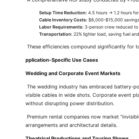
Setup Time Reduction:
4.5 hours → 1.2 hours for 
Cable Inventory Costs:
$8,000-$15,000 savings a
Labor Requirements:
3-person crew reduced to
Transportation:
22% lighter load, saving fuel an
 These efficiencies compound significantly for t
pplication-Specific Use Cases
Wedding and Corporate Event Markets
 The wedding industry has embraced battery-powered uplighting as its default standard. Photographers consistently report improved aesthetics without 
visible cables in wide shots. Corporate event pla
without disrupting power distribution. 
 Premium rental companies now market "invisible lighting packages" where battery-powered pin spots and wash lights are concealed within floral 
arrangements and architectural details. 
Theatrical Productions and Touring Shows