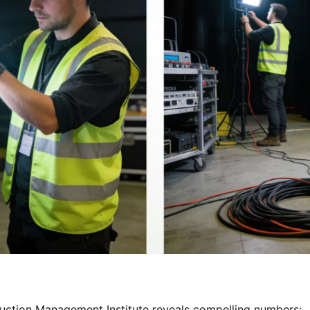
ction Management Institute reveals compelling numbers: 