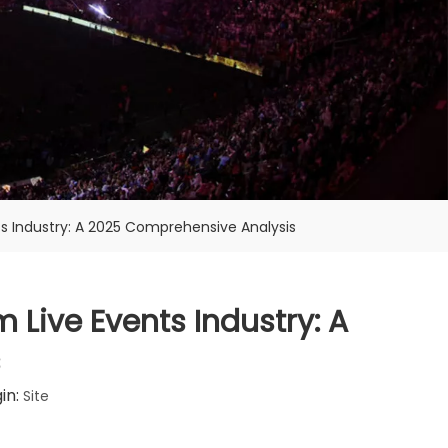
s Industry: A 2025 Comprehensive Analysis
 Live Events Industry: A
s
in:
Site