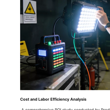
Cost and Labor Efficiency Analysis
 A comprehensive ROI study conducted by Produ