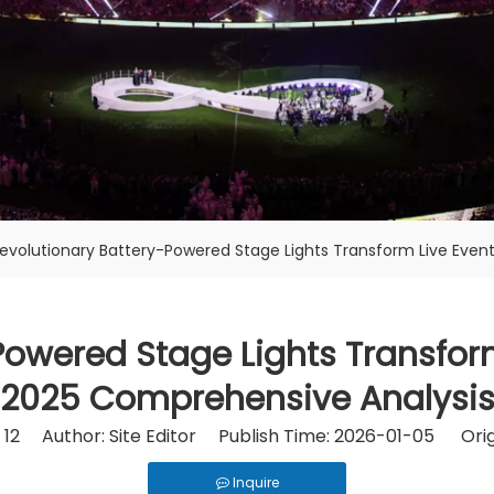
evolutionary Battery-Powered Stage Lights Transform Live Event
owered Stage Lights Transform
2025 Comprehensive Analysi
:
12
Author: Site Editor Publish Time: 2026-01-05 Orig
Inquire