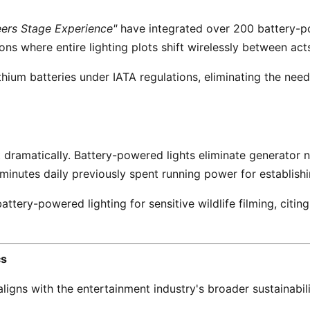
ers Stage Experience"
 have integrated over 200 battery-po
ns where entire lighting plots shift wirelessly between acts
nutes daily previously spent running power for establishin
cs