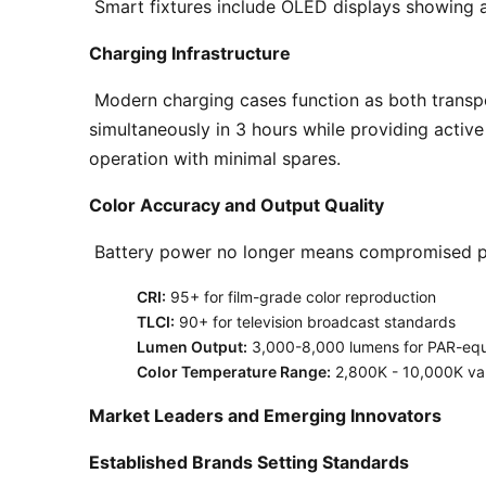
 Smart fixtures include OLED displays showing a
Charging Infrastructure
 Modern charging cases function as both transport and rapid-charging stations. Top-tier systems like the Astera PowerBox charge 8 fixtures 
simultaneously in 3 hours while providing activ
operation with minimal spares. 
Color Accuracy and Output Quality
 Battery power no longer means compromised pe
CRI:
95+ for film-grade color reproduction
TLCI:
90+ for television broadcast standards
Lumen Output:
3,000-8,000 lumens for PAR-equi
Color Temperature Range:
2,800K - 10,000K var
Market Leaders and Emerging Innovators
Established Brands Setting Standards