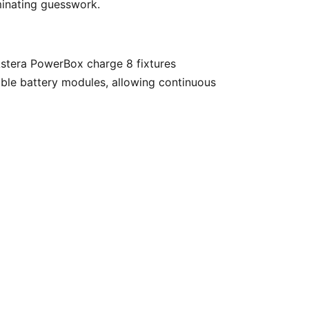
minating guesswork. 
ble battery modules, allowing continuous 