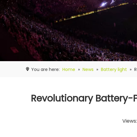
You are here:
Home
»
News
»
Battery light
»
R
Revolutionary Battery-P
Views