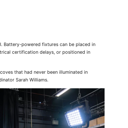
ical certification delays, or positioned in 
coves that had never been illuminated in 
dinator Sarah Williams.