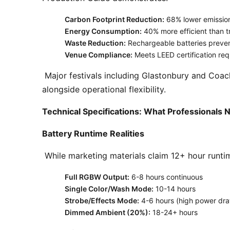
Carbon Footprint Reduction:
68% lower emissions
Energy Consumption:
40% more efficient than tr
Waste Reduction:
Rechargeable batteries prevent
Venue Compliance:
Meets LEED certification req
 Major festivals including Glastonbury and Coachella have pledged 100% battery-powered auxiliary lighting by 2026, citing these environmental benefits 
alongside operational flexibility. 
Technical Specifications: What Professionals
Battery Runtime Realities
 While marketing materials claim 12+ hour runti
Full RGBW Output:
6-8 hours continuous
Single Color/Wash Mode:
10-14 hours
Strobe/Effects Mode:
4-6 hours (high power dr
Dimmed Ambient (20%):
18-24+ hours