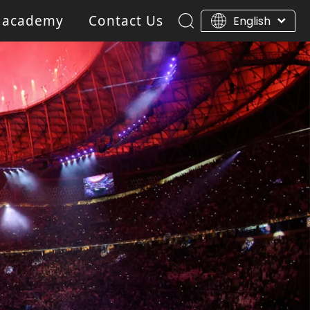
 academy
Contact Us
English
ar Light
Blinder light
Gobo Projector Light