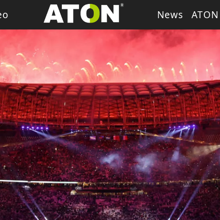
eo
News
ATON
ash Light
LED Wash Light
LED Par Light
LED P
g Heads
Theater Light
sory
Retro Stage Light