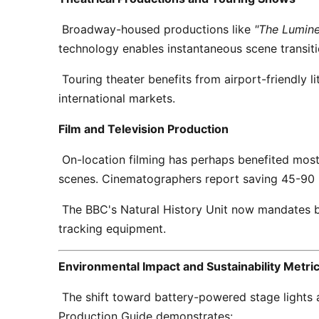
 Broadway-housed productions like 
"The Lumine
technology enables instantaneous scene transitio
 Touring theater benefits from airport-friendly lithium batteries under IATA regulations, eliminating the need for local power adapter inventories across 
international markets. 
Film and Television Production
 On-location filming has perhaps benefited most dramatically. Battery-powered lights eliminate generator noise pollution—a critical factor for dialogue 
scenes. Cinematographers report saving 45-90 mi
 The BBC's Natural History Unit now mandates battery-powered lighting for sensitive wildlife filming, citing zero electromagnetic interference with animal 
tracking equipment. 
Environmental Impact and Sustainability Metri
 The shift toward battery-powered stage lights aligns with the entertainment industry's broader sustainability commitments. A lifecycle analysis by Green 
Production Guide demonstrates: 