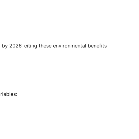
iables: 