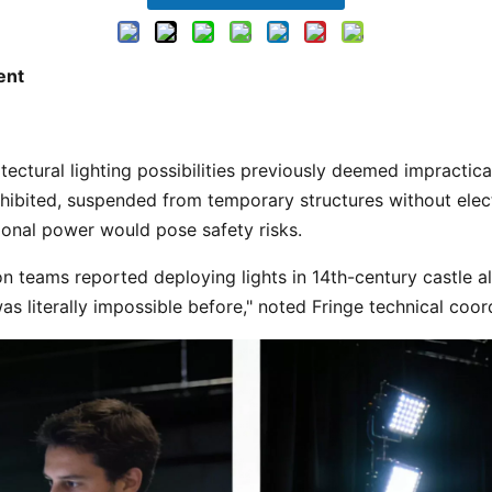
ent
rohibited, suspended from temporary structures without electr
onal power would pose safety risks. 
n teams reported deploying lights in 14th-century castle al
s literally impossible before," noted Fringe technical coor