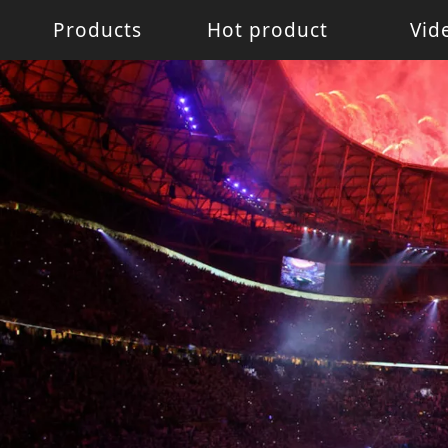
Products
Hot product
Vid
Battery Light
Battery Light
LED W
LED pixel light
Movin
Control System
Acces