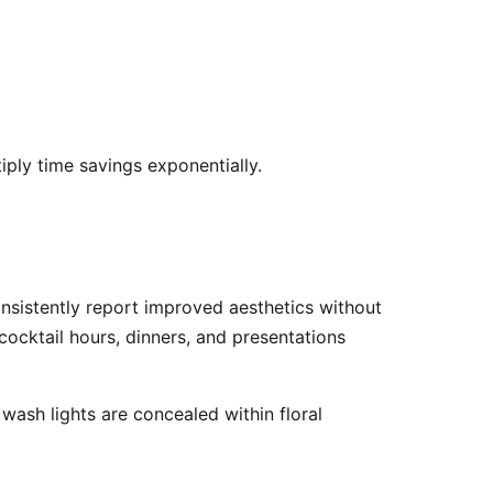
iply time savings exponentially. 
cocktail hours, dinners, and presentations 