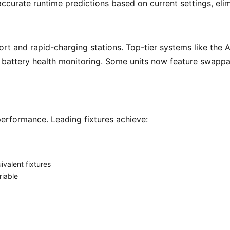
ccurate runtime predictions based on current settings, eli
e battery health monitoring. Some units now feature swappa
rformance. Leading fixtures achieve: 
valent fixtures
iable