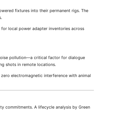
wered fixtures into their permanent rigs. The 
. 
g shots in remote locations. 