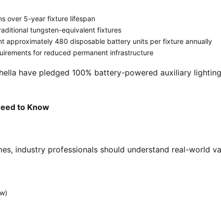
 over 5-year fixture lifespan
aditional tungsten-equivalent fixtures
 approximately 480 disposable battery units per fixture annually
uirements for reduced permanent infrastructure
 Need to Know
mes, industry professionals should understand real-world var
aw)