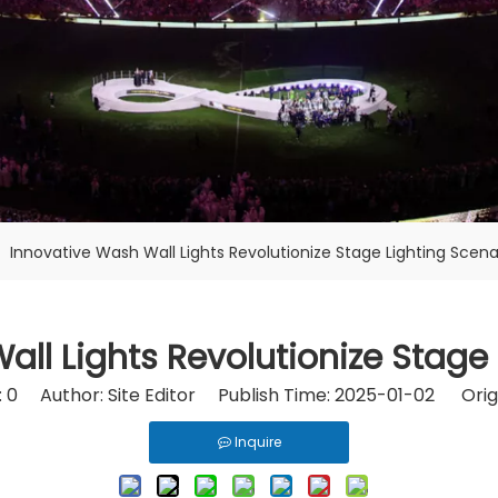
»
Innovative Wash Wall Lights Revolutionize Stage Lighting Scena
ll Lights Revolutionize Stage
:
0
Author: Site Editor Publish Time: 2025-01-02 Orig
Inquire