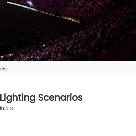
rios
 Lighting Scenarios
in:
Site