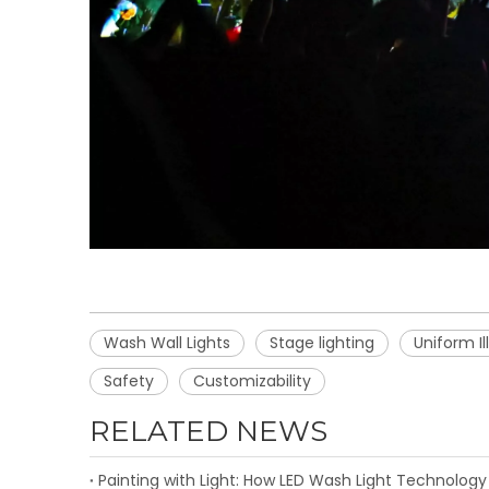
Wash Wall Lights
Stage lighting
Uniform I
Safety
Customizability
RELATED NEWS