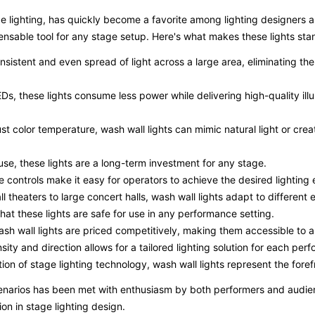
ge lighting, has quickly become a favorite among lighting designers and
nsable tool for any stage setup. Here's what makes these lights sta
onsistent and even spread of light across a large area, eliminating t
s, these lights consume less power while delivering high-quality ill
djust color temperature, wash wall lights can mimic natural light or cr
t use, these lights are a long-term investment for any stage.
ve controls make it easy for operators to achieve the desired lighting 
ll theaters to large concert halls, wash wall lights adapt to different
at these lights are safe for use in any performance setting.
ash wall lights are priced competitively, making them accessible to 
ensity and direction allows for a tailored lighting solution for each per
ion of stage lighting technology, wash wall lights represent the foref
scenarios has been met with enthusiasm by both performers and audience
ion in stage lighting design.