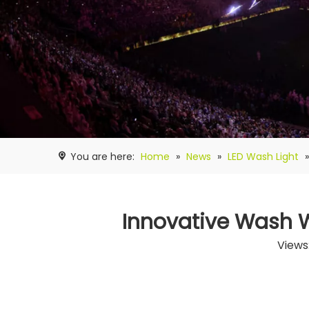
You are here:
Home
»
News
»
LED Wash Light
Innovative Wash Wa
Views