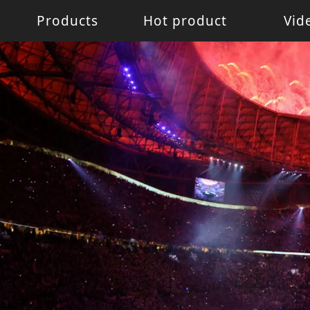
Products
Hot product
Vid
Battery Light
Battery Light
LED W
LED pixel light
Movin
Control System
Acces