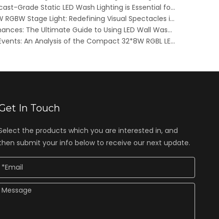
Elevating FIFA 2026: Why Broadcast-Grade Static LED Wash Lighting is Essential for Stadiums and Fan Zones
Innovative Color Cluster 48X8W RGBW Stage Light: Redefining Visual Spectacles in Live Entertainment
Transforming Outdoor Performances: The Ultimate Guide to Using LED Wall Washer Lights as Stage Background Lighting in 2025
Dynamic Lighting for Outdoor Events: An Analysis of the Compact 32*8W RGBL LED Strip Light
Get In Touch
Select the products which you are interested in, and
then submit your info below to receive our next update.