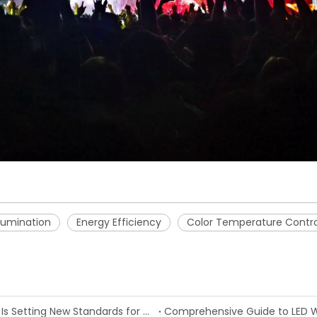
llumination
Energy Efficiency
Color Temperature Contro
Painting with Light: How LED Wash Light Technology Is Setting New Standards for Stage and Architectural Illumination