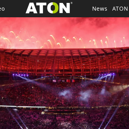
eo
News
ATON
ash Light
LED Wash Light
LED Par Light
LED P
g Heads
Theater Light
sory
Retro Stage Light