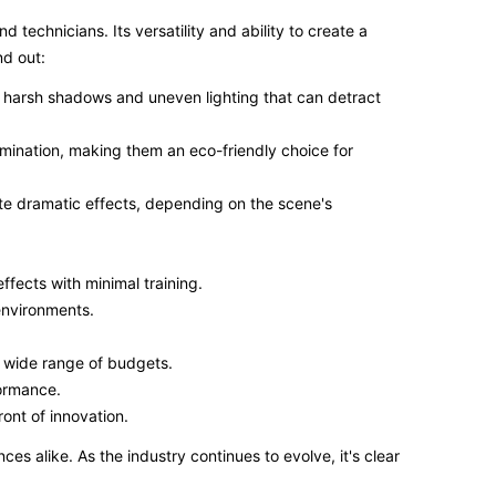
 technicians. Its versatility and ability to create a
nd out:
he harsh shadows and uneven lighting that can detract
umination, making them an eco-friendly choice for
eate dramatic effects, depending on the scene's
effects with minimal training.
 environments.
a wide range of budgets.
formance.
ront of innovation.
s alike. As the industry continues to evolve, it's clear