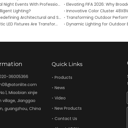
2026 Dragon Boat Festival (June 19): Elevate Cultural Night Events With Professional Waterproof Stage Lighting
lligent Lighting?
ATON Launches COLOR GIANT RGB+L Wall Washer: Redefining Architectural and Stage Illumination with App Control
Breaking: 2026 Stage Lighting Revolution – How Kinetic LED Fixtures Are Transforming Live Performances
ormation
Quick Links
-020-36005366
Products
n08@atonlite.com
News
o.1, Miaobian xinjie
Video
n village, Jianggao
New Products
un, guangzhou, China
Contact Us