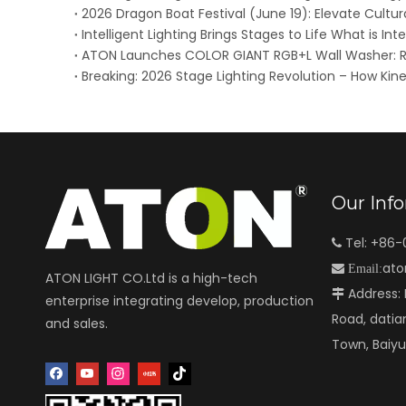
Intelligent Lighting Brings Stages to Life What is Inte
Our Inf
Tel: +86

ato

Email:
ATON LIGHT CO.Ltd is a high-tech
Address: N

enterprise integrating develop, production
Road, datia
and sales.
Town, Baiy