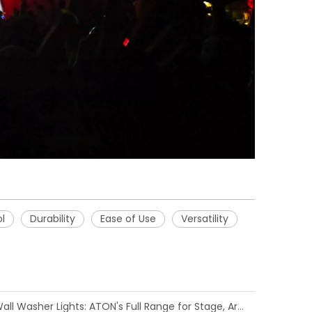
l
Durability
Ease of Use
Versatility
Comprehensive Guide to LED Wall Washer Lights: ATON's Full Range for Stage, Architectural, and Event Applications