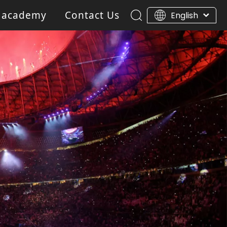
 academy
Contact Us
English
ar Light
Blinder light
Gobo Projector Light