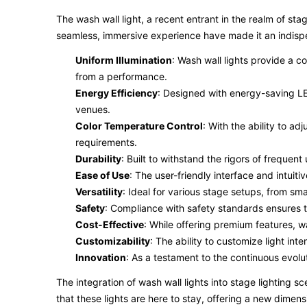
The wash wall light, a recent entrant in the realm of sta
seamless, immersive experience have made it an indispe
Uniform Illumination
: Wash wall lights provide a c
from a performance.
Energy Efficiency
: Designed with energy-saving LED
venues.
Color Temperature Control
: With the ability to a
requirements.
Durability
: Built to withstand the rigors of frequen
Ease of Use
: The user-friendly interface and intuiti
Versatility
: Ideal for various stage setups, from sma
Safety
: Compliance with safety standards ensures th
Cost-Effective
: While offering premium features, w
Customizability
: The ability to customize light int
Innovation
: As a testament to the continuous evolut
The integration of wash wall lights into stage lighting 
that these lights are here to stay, offering a new dimens