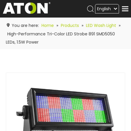
English
Products
You are here:
Home
»
Products
»
LED Wash Light
»
Hot product
High-Performance Tri-Color LED Strobe 891 SMD5050
LEDs, 1.5W Power
Video
News
ATON
academy
Contact Us