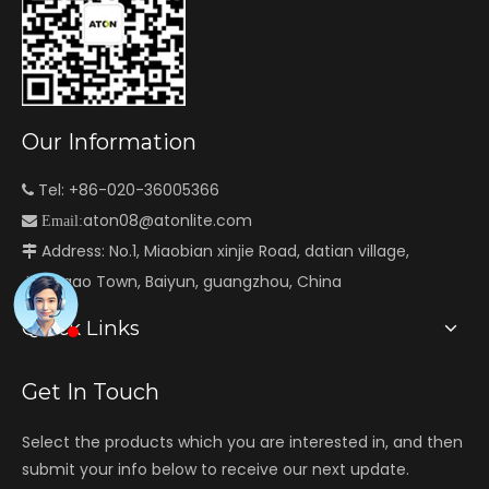
Our Information
Tel: +86-020-36005366

aton08@atonlite.com

Email:
Address: No.1, Miaobian xinjie Road, datian village,

Jianggao Town, Baiyun, guangzhou, China
Quick Links
Get In Touch
Select the products which you are interested in, and then
submit your info below to receive our next update.