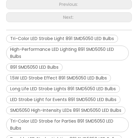
Previous:
Next:
Tri-Color LED Strobe Light 891 SMD5050 LED Bulbs
High-Performance LED Lighting 891 SMD5050 LED
Bulbs
891 SMD5050 LED Bulbs
1.5W LED Strobe Effect 891 SMD5050 LED Bulbs
Long Life LED Strobe Lights 891 SMD5050 LED Bulbs
LED Strobe Light for Events 891 SMD5050 LED Bulbs
SMD5050 High-Intensity LEDs 891 SMD5050 LED Bulbs
Tri-Color LED Strobe for Parties 891 SMD5050 LED
Bulbs