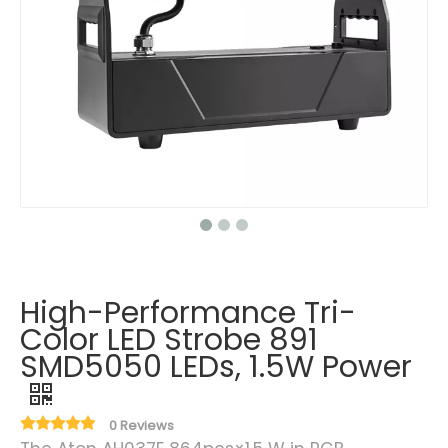
High-Performance Tri-
Color LED Strobe 891
SMD5050 LEDs, 1.5W Power
0 Reviews