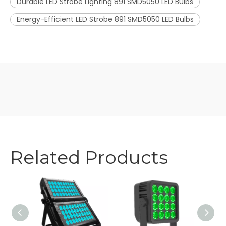
Durable LED Strobe Lighting 891 SMD5050 LED Bulbs
Energy-Efficient LED Strobe 891 SMD5050 LED Bulbs
Related Products