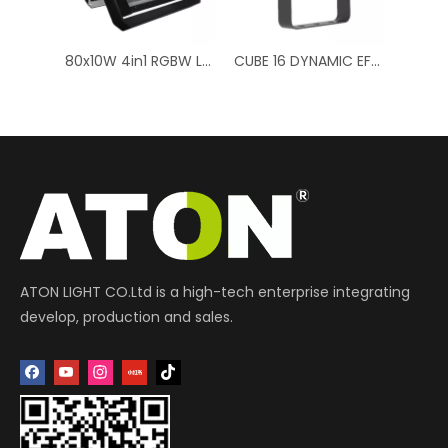
80x10W 4in1 RGBW LED Double Layer - Professional Stage Light
CUBE 16 DYNAMIC EFFECTS RGB + CTC (Color Temperature Control) 16 x 10W RGBW LEDs
4-in-1 RGBW LED Par Light - 70W Battery Powered, Versatile Lighting
ATON LIGHT CO.Ltd is a high-tech enterprise integrating
develop, production and sales.