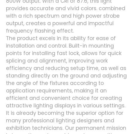
800W output. With a CRI of 87.6, this light
provides accurate and vivid colors. combined
with a rich spectrum and high power strobe
output, creates a powerful and impactful
frequency flashing effect.
The product excels in its ability for ease of
installation and control. Built-in mounting
points for installing fast lock, allows for quick
splicing and alignment, improving work
efficiency and reducing setup time, as well as
standing directly on the ground and adjusting
the angle of the fixtures according to
application requirements, making it an
efficient and convenient choice for creating
attractive lighting displays in various settings.
It is already becoming the superior option for
many professional lighting designers and
exhibition technicians. Our permanent mission