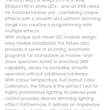
The Aton AH037E 864pcs×1.5 W in RGB,
864pcs×1W in white LEDs，and an IP65 rated
for Indoor&Outdoor use，combining unique
effects with a smooth and uniform dimming
range can creative a programming with
multiple effects.
With unique and clever LED module design,
easy flexible installation.The fixture also
provides a series of stunning automatic
programs for standalone or master-and-
slave operation, boast in standard DMX
capability, allows for incredibly smooth
operation without additional hardware.
With colour temperature, Full Gamut Color
Calibration, the fixture is the perfect tool for
highly professional lighting. Its precise pixel
control provides diverse dimming lighting
effect. Furthermore, it delivers an impressive