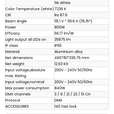
1W White
Color Temperature (white)
7236 K
CRI
Ra 87.6
Beam Angle
115.1 V * 119.6 H (115.15°)
Power
800W
Efficacy
56.17 lm/W
Light output all LEDs on
35875 lm
IP class
IP65
Material
Aluminium alloy
Net dimensions
460*151*336.75 mm
Net weight
12.63 KG
Input voltage,absolute
200V - 240V 50/60Hz
max. Rating
Input voltage,nominal
200V - 240V 50/60Hz
Max power consumption
840W
DMX channels
3 / 9 / 21 / 23 / 51 CH
Protocol
DMX
ACCESSORIES
140 fast lock