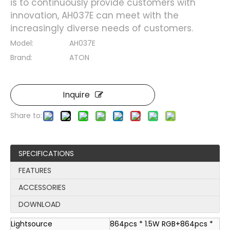
is to continuously provide customers with
innovation, AH037E can meet with the
increasingly diverse needs of customers.
Model:
AH037E
Brand:
ATON
Inquire
Share to:
SPECIFICATIONS
FEATURES
ACCESSORIES
DOWNLOAD
Lightsource
864pcs * 1.5W RGB+864pcs *