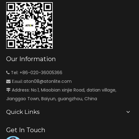
Our Information
Tel: +86-020-36005366

aton08@atonlite.com

Email:
Address: No.1, Miaobian xinjie Road, datian village,

Jianggao Town, Baiyun, guangzhou, China
Quick Links
Get In Touch