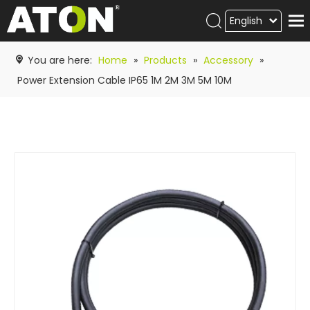
English
Products
You are here:
Home
»
Products
»
Accessory
»
Hot product
Power Extension Cable IP65 1M 2M 3M 5M 10M
Video
News
ATON
academy
Contact Us