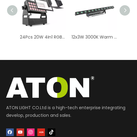
RGBWAUV LED Stage Lighting - 16K 16x10W Wall Washer Bar
24Pcs 20W 4In1 RGBW LED Wall Washer Light | Outdoor Stage Lighting
12x3W 3000K Warm White LED Wall Washer Lights: Indoor Stage Lighting
ATON LIGHT CO.Ltd is a high-tech enterprise integrating
develop, production and sales.