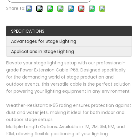
Share to:
SPECIFICATIONS
Advantages for Stage Lighting
Applications in Stage Lighting
Elevate your stage lighting setup with our professional-
grade Power Extension Cable IP65. Designed specifically
for the demanding world of stage production and
outdoor events, this versatile cable is the perfect solution
for powering your lighting equipment in any environment.
Weather-Resistant: IP65 rating ensures protection against
dust and water jets, making it ideal for both indoor and
outdoor stage setups.
Multiple Length Options: Available in 1M, 2M, 3M, 5M, and
10M, allowing flexible positioning of your lighting