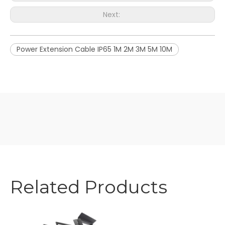
Next:
Power Extension Cable IP65 1M 2M 3M 5M 10M
Related Products