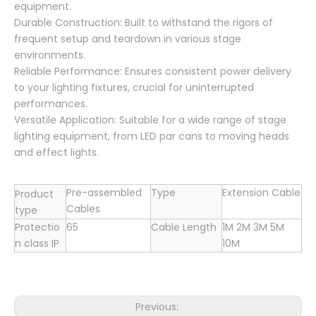
equipment.
Durable Construction: Built to withstand the rigors of
frequent setup and teardown in various stage
environments.
Reliable Performance: Ensures consistent power delivery
to your lighting fixtures, crucial for uninterrupted
performances.
Versatile Application: Suitable for a wide range of stage
lighting equipment, from LED par cans to moving heads
and effect lights.
Pre-assembled
Type
Extension Cable
Product
Cables
type
Protectio
65
Cable Length
1M 2M 3M 5M
n class IP
10M
Previous: