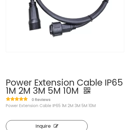
Power Extension Cable IP65
1M 2M 3M 5M 10M
0 Reviews
Power Extension Cable IP65 1M 2M 3M 5M 10M
Inquire