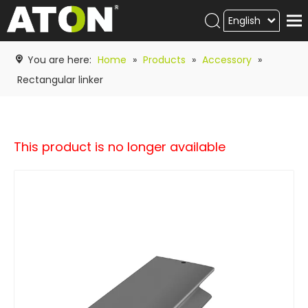
English
Products
You are here:
Home
»
Products
»
Accessory
»
Hot product
Rectangular linker
Video
News
This product is no longer available
ATON
academy
Contact Us