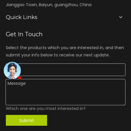
Jianggao Town, Baiyun, guangzhou, China
Quick Links
Get In Touch
Select the products which you are interested in, and then
submit your info below to receive our next update.
Which one are you most interested in?
Submit