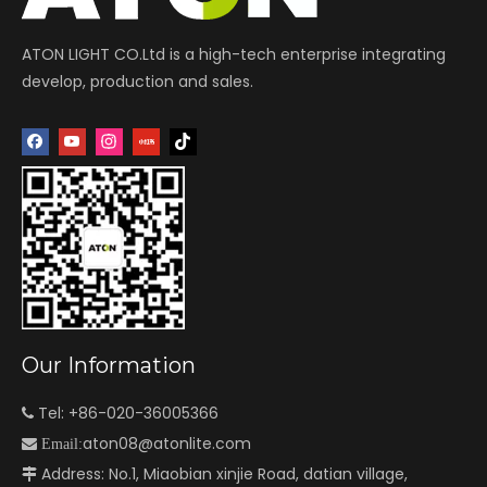
ATON LIGHT CO.Ltd is a high-tech enterprise integrating
develop, production and sales.
Our Information
Tel: +86-020-36005366

aton08@atonlite.com

Email:
Address: No.1, Miaobian xinjie Road, datian village,
