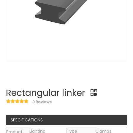
Rectangular linker
0 Reviews
SPECIFICATIONS
Lighting
Type
Clamps
Product