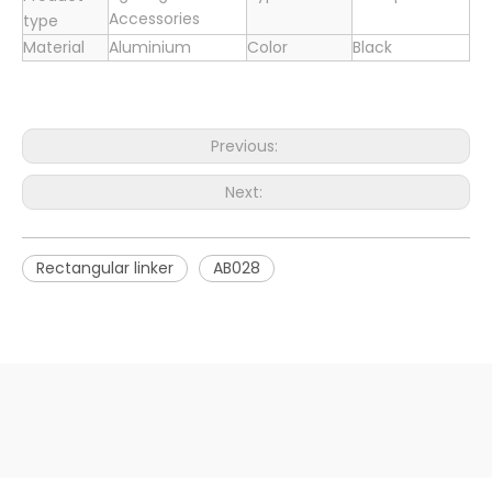
Accessories
type
Material
Aluminium
Color
Black
Previous:
Next:
Rectangular linker
AB028