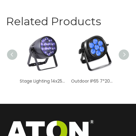
Related Products
7x20W RGBW LED Stage Par Lights - High-Intensity Zoom Effects
Stage Lighting 14x25W RGBW LED Par Light - Zoom Quad Color
Outdoor IP65 7*20W RGBW Stage Par Light - 4in1 LED